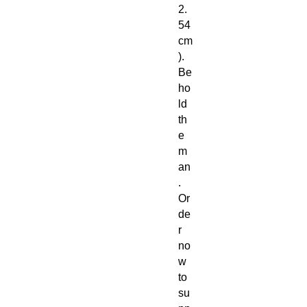
2.
54
cm
).
Be
ho
ld
th
e
m
an
.
Or
de
r
no
w
to
su