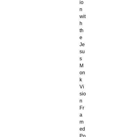
io
n
wit
h
th
e
Je
su
s
M
on
k
Vi
sio
n
Fr
a
m
ed
Po