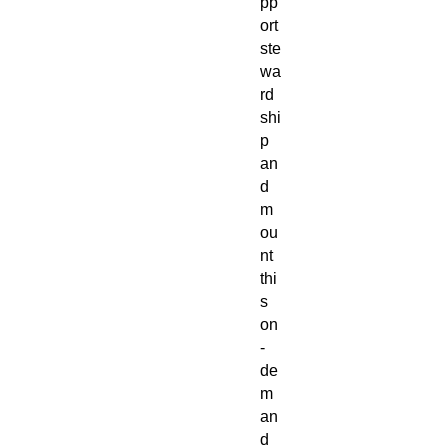
pp
ort
ste
wa
rd
shi
p
an
d
m
ou
nt
thi
s
on
-
de
m
an
d