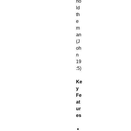
ho
ld
th
e
m
an
(J
oh
n
19
:5)
Ke
y
Fe
at
ur
es
M