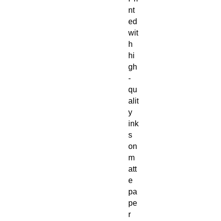
nt
ed
wit
h
hi
gh
-
qu
alit
y
ink
s
on
m
att
e
pa
pe
r