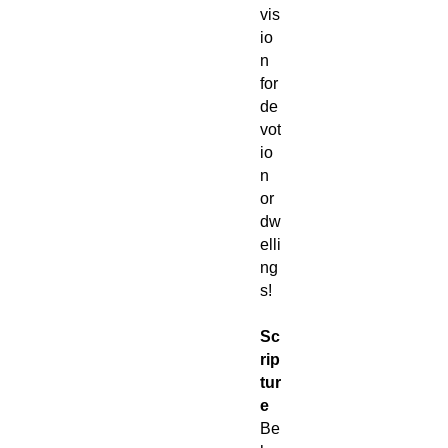
vis
io
n
for
de
vot
io
n
or
dw
elli
ng
s!
Sc
rip
tur
e
Be