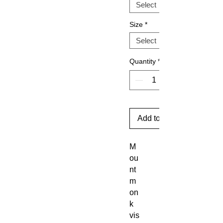
Size
*
Quantity
*
Add to Cart
M
ou
nt
m
on
k
vis