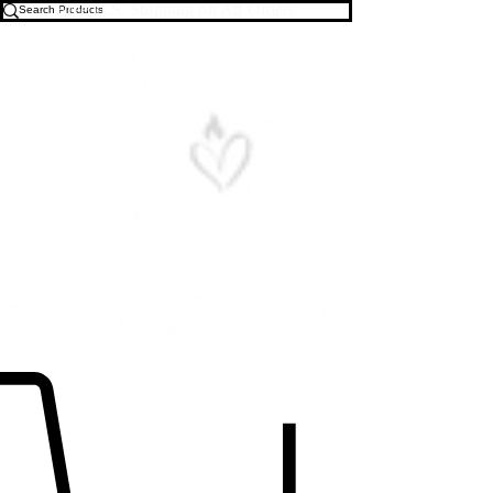
Free U.S. Shipping on All Orders