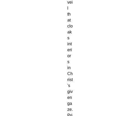
vei
l
th
at
clo
ak
s
int
eri
or
s
in
Ch
rist
's
giv
en
ga
ze.
Pri