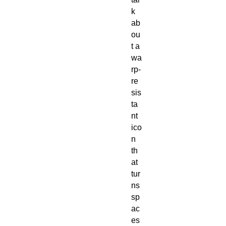
k
ab
ou
t a
wa
rp-
re
sis
ta
nt
ico
n
th
at
tur
ns
sp
ac
es