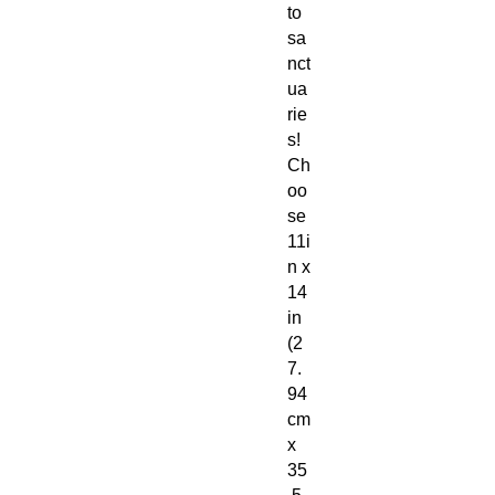
to
sa
nct
ua
rie
s!
Ch
oo
se
11i
n x
14
in
(2
7.
94
cm
x
35