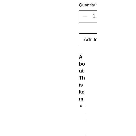
Quantity
*
Add to Cart
A
bo
ut
Th
is
Ite
m
S
a
c
r
e