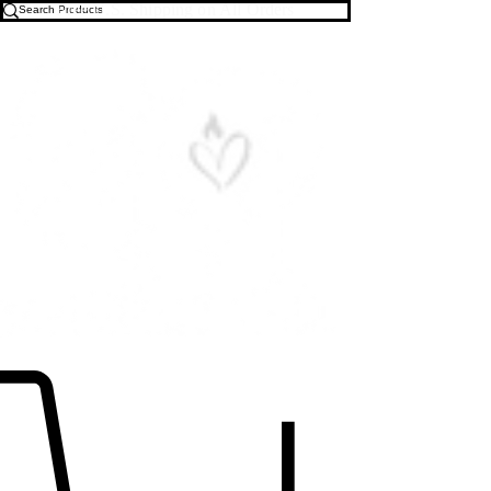
Free U.S. Shipping on All Orders