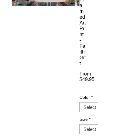
a
m
ed
Art
Pri
nt
-
Fa
ith
Gif
t
From
$49.95
Sale
Price
Color
*
Size
*