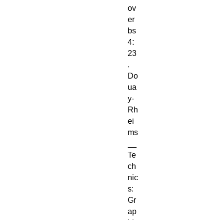
ov
er
bs
4:
23
,
Do
ua
y-
Rh
ei
ms
__
Te
ch
nic
s:
Gr
ap