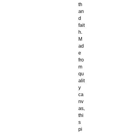
th
an
d
fait
h.
M
ad
e
fro
m
qu
alit
y
ca
nv
as,
thi
s
pi