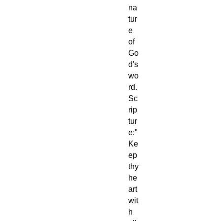
na
tur
e
of
Go
d's
wo
rd.
Sc
rip
tur
e:"
Ke
ep
thy
he
art
wit
h