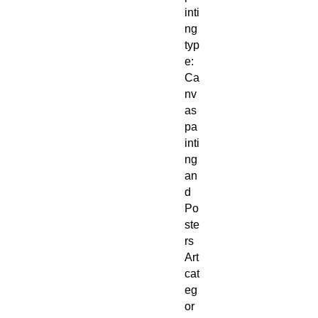
inti
ng
typ
e:
Ca
nv
as
pa
inti
ng
an
d
Po
ste
rs
Art
cat
eg
or