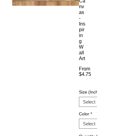
Ca
nv
as
-
Ins
pir
in
g
W
all
Art
From
$4.75
Sale
Price
Size (Inch)
Color
*