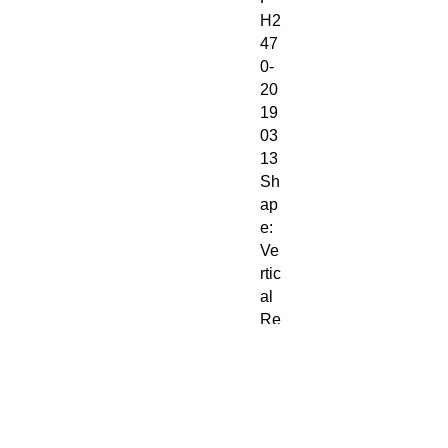
H2
47
0-
20
19
03
13
Sh
ap
e:
Ve
rtic
al
Re
cta
ng
le
St
yle