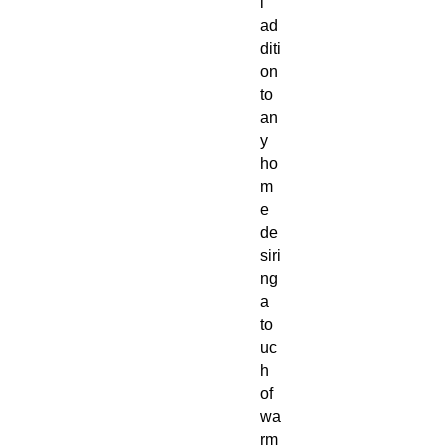
l
ad
diti
on
to
an
y
ho
m
e
de
siri
ng
a
to
uc
h
of
wa
rm