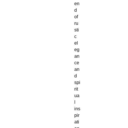
en
d
of
ru
sti
c
el
eg
an
ce
an
d
spi
rit
ua
l
ins
pir
ati