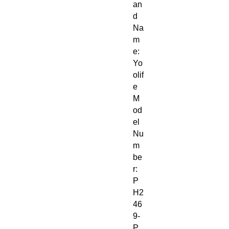
an
d
Na
m
e:
Yo
olif
e
M
od
el
Nu
m
be
r:
P
H2
46
9-
P