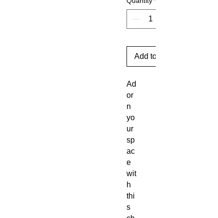
Quantity
*
Add to Cart
Ad
or
n
yo
ur
sp
ac
e
wit
h
thi
s