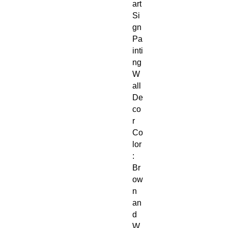
art
Si
gn
Pa
inti
ng
W
all
De
co
r
Co
lor
:
Br
ow
n
an
d
W