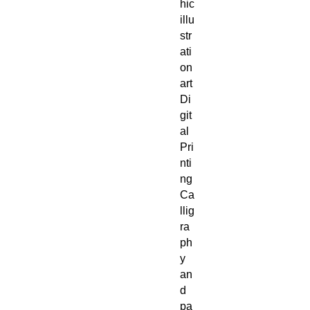
hic
illu
str
ati
on
art
Di
git
al
Pri
nti
ng
Ca
llig
ra
ph
y
an
d
pa