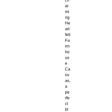
ch
ar
mi
ng
He
art
felt
Fa
rm
ho
us
e
Ca
nv
as,
a
pe
rfe
ct
bl