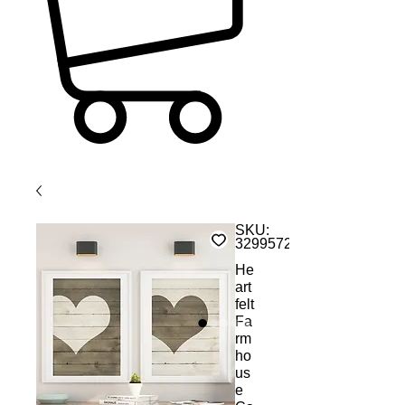
SKU:
32995729352
He
art
felt
Fa
rm
ho
us
e