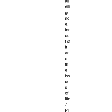
all
dili
ge
nc
e,
for
ou
t of
it
ar
e
th
e
iss
ue
s
of
life
." -
Pr