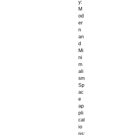
y:
M
od
er
n
an
d
Mi
ni
m
ali
sm
Sp
ac
e
ap
pli
cat
io
ns: