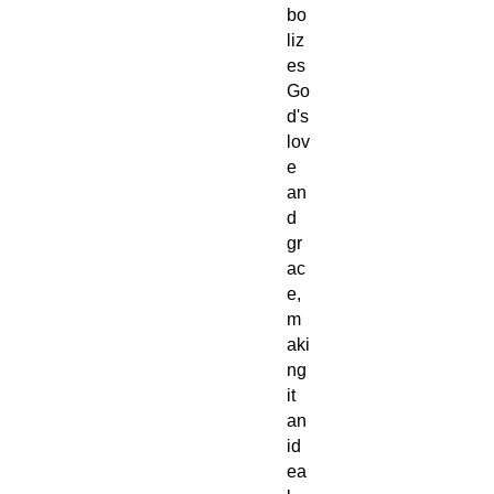
bo
liz
es
Go
d's
lov
e
an
d
gr
ac
e,
m
aki
ng
it
an
id
ea