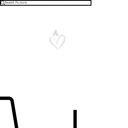
Free U.S. Shipping on All Orders