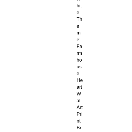
hit
e
Th
e
m
e:
Fa
rm
ho
us
e
He
art
W
all
Art
Pri
nt
Br