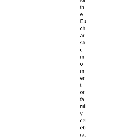
for
th
e
Eu
ch
ari
sti
c
m
o
m
en
t
or
fa
mil
y
cel
eb
rat