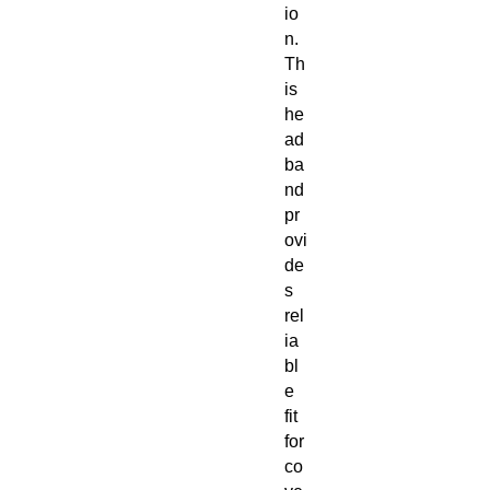
io
n.
Th
is
he
ad
ba
nd
pr
ovi
de
s
rel
ia
bl
e
fit
for
co