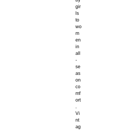
gir
ls
to
wo
m
en
in
all
-
se
as
on
co
mf
ort
.
Vi
nt
ag