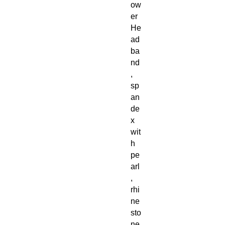
ow
er
He
ad
ba
nd
,
sp
an
de
x
wit
h
pe
arl
,
rhi
ne
sto
ne