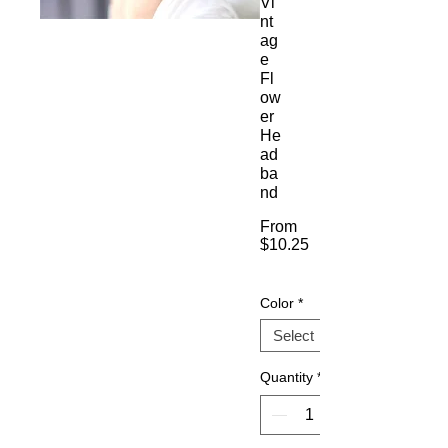
Vi
nt
ag
e
Fl
ow
er
He
ad
ba
nd
From
$10.25
Sale
Price
Color
*
Quantity
*