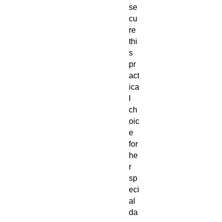
se
cu
re
thi
s
pr
act
ica
l
ch
oic
e
for
he
r
sp
eci
al
da