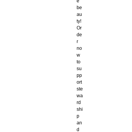
e
be
au
ty!
Or
de
r
no
w
to
su
pp
ort
ste
wa
rd
shi
p
an
d