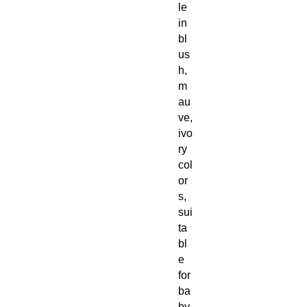
le
in
bl
us
h,
m
au
ve,
ivo
ry
col
or
s,
sui
ta
bl
e
for
ba
by