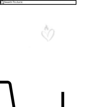
Free U.S. Shipping on All Orders