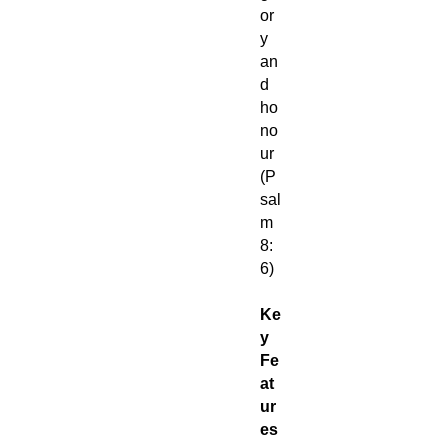
or
y
an
d
ho
no
ur
(P
sal
m
8:
6)
Ke
y
Fe
at
ur
es