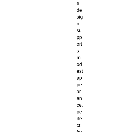
e
de
sig
n
su
pp
ort
s
m
od
est
ap
pe
ar
an
ce,
pe
rfe
ct