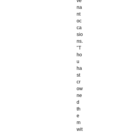
ve
na
nt
oc
ca
sio
ns.
"T
ho
u
ha
st
cr
ow
ne
d
th
e
m
wit