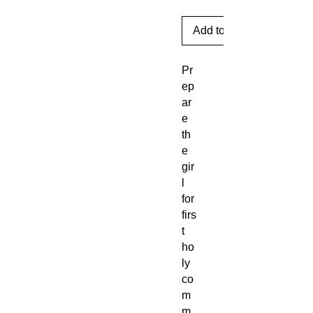
Add to Cart
Pr
ep
ar
e
th
e
gir
l
for
firs
t
ho
ly
co
m
m