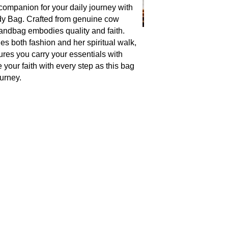
companion for your daily journey with
y Bag. Crafted from genuine cow
 handbag embodies quality and faith.
s both fashion and her spiritual walk,
res you carry your essentials with
your faith with every step as this bag
urney.