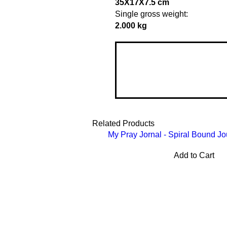
35X17X7.5 cm
Single gross weight:
2.000 kg
Related Products
My Pray Jornal - Spiral Bound Jo
Add to Cart