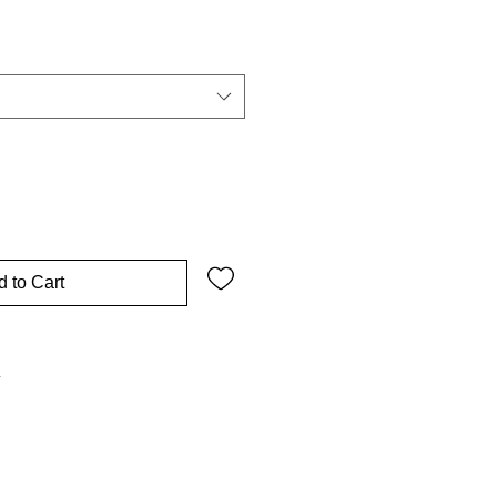
 to Cart