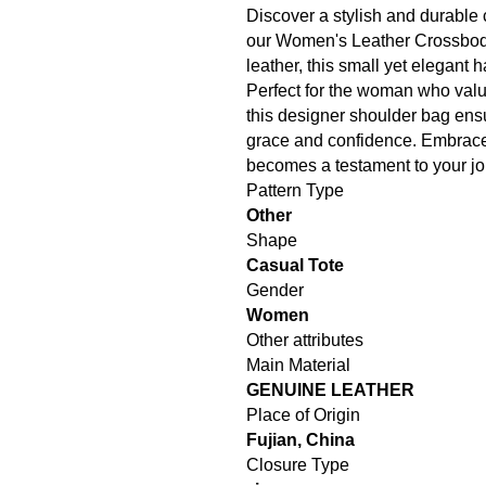
Discover a stylish and durable 
our Women's Leather Crossbod
leather, this small yet elegant
Perfect for the woman who value
this designer shoulder bag ensu
grace and confidence. Embrace 
becomes a testament to your jo
Pattern Type
Other
Shape
Casual Tote
Gender
Women
Other attributes
Main Material
GENUINE LEATHER
Place of Origin
Fujian, China
Closure Type