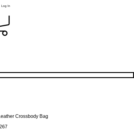
Log In
Leather Crossbody Bag
267