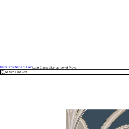
Free U.
Home
Store
Sons of Cain
Latin Classes
Sancturary of Prayer