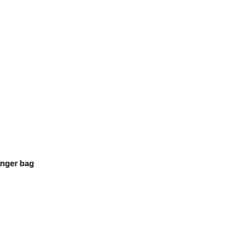
enger bag