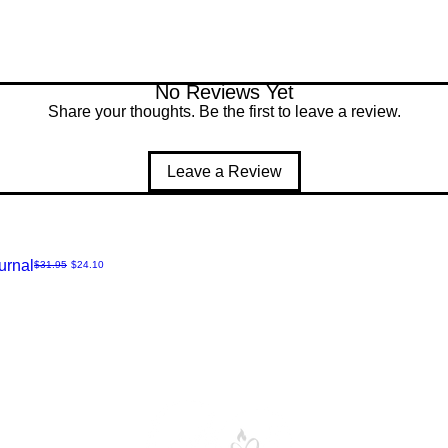
No Reviews Yet
Share your thoughts. Be the first to leave a review.
Leave a Review
urnal
Regular Price
Sale Price
$31.95
$24.10