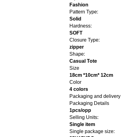
Fashion
Pattern Type:
Solid
Hardness:
SOFT
Closure Type:
zipper
Shape:
Casual Tote
Size
18cm *10cm* 12cm
Color
4 colors
Packaging and delivery
Packaging Details
1pcs/opp
Selling Units:
Single item
Single package size: