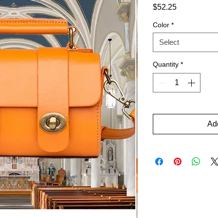
Price
$52.25
Color
*
Select
Quantity
*
Add