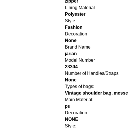
zipper
Lining Material
Polyester
Style
Fashion
Decoration
None
Brand Name
jarian
Model Number
23304
Number of Handles/Straps
None
Types of bags:
Vintage shoulder bag, mess
Main Material:
pu
Decoration:
NONE
Style: