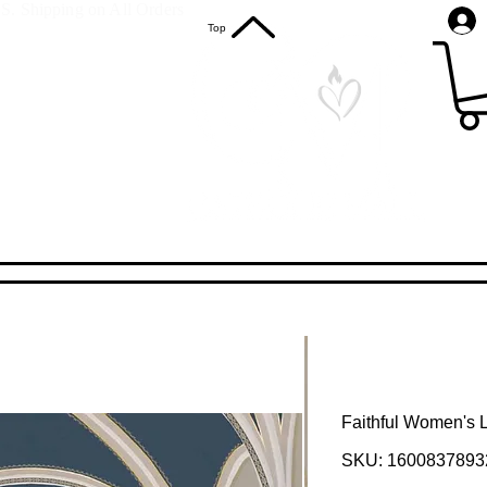
S. Shipping on All Orders
Top
Faithful Women's 
SKU: 1600837893