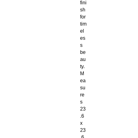
fini
sh
for
tim
el
es
s
be
au
ty.
M
ea
su
re
s
23
.6
x
23
.6