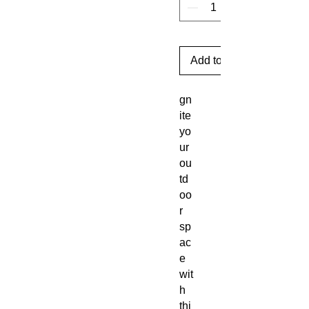
Add to Cart
gn
ite
yo
ur
ou
td
oo
r
sp
ac
e
wit
h
thi