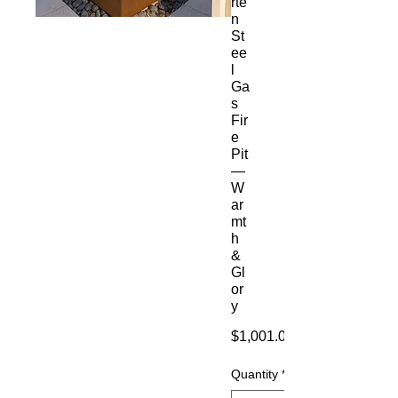
rte
n
St
ee
l
Ga
s
Fir
e
Pit
—
W
ar
mt
h
&
Gl
or
y
$1,001.00
Quantity
*