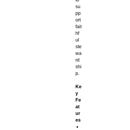
su
pp
ort
fait
hf
ul
ste
wa
rd
shi
p.
Ke
y
Fe
at
ur
es
C