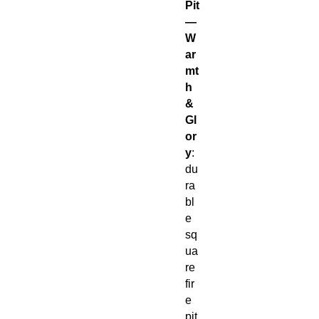
Pit
—
W
ar
mt
h
&
Gl
or
y
:
du
ra
bl
e
sq
ua
re
fir
e
pit