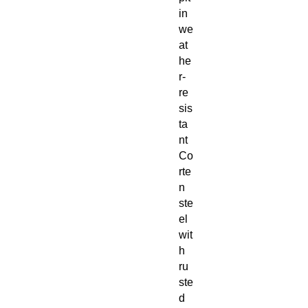
in
we
at
he
r-
re
sis
ta
nt
Co
rte
n
ste
el
wit
h
ru
ste
d