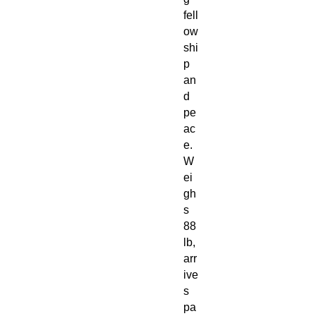
fell
ow
shi
p
an
d
pe
ac
e.
W
ei
gh
s
88
lb,
arr
ive
s
pa