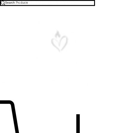
Free U.S. Shipping on All Orders