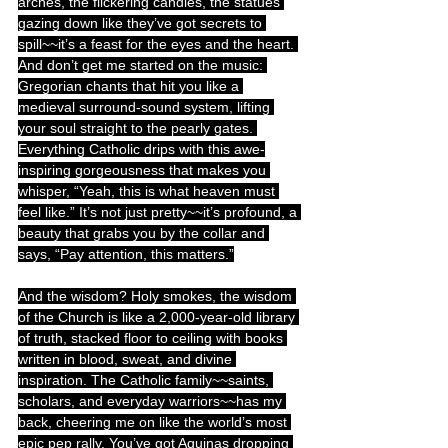
arches, the flickering candles, the statues 
gazing down like they’ve got secrets to 
spill~~it’s a feast for the eyes and the heart. 
And don’t get me started on the music: 
Gregorian chants that hit you like a 
medieval surround-sound system, lifting 
your soul straight to the pearly gates. 
Everything Catholic drips with this awe-
inspiring gorgeousness that makes you 
whisper, “Yeah, this is what heaven must 
feel like.” It’s not just pretty~~it’s profound, a 
beauty that grabs you by the collar and 
says, “Pay attention, this matters.”
And the wisdom? Holy smokes, the wisdom 
of the Church is like a 2,000-year-old library 
of truth, stacked floor to ceiling with books 
written in blood, sweat, and divine 
inspiration. The Catholic family~~saints, 
scholars, and everyday warriors~~has my 
back, cheering me on like the world’s most 
epic pep rally. You’ve got Aquinas dropping 