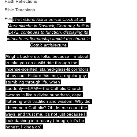
Faith Reflections
Bible Teachings
Personal Testimony
The historic Astronomical Clock at St. 
Marienkirche in Rostock, Germany, built in 
1472, continues to function, displaying its 
intricate craftsmanship amidst the church's 
Gothic architecture.
Alright, buckle up, folks, because I’m about 
to take you on a wild ride through the 
incense-scented, stained-glass-lit corridors 
of my soul. Picture this: me, a regular guy, 
stumbling through life, when 
suddenly~~BAM!~~the Catholic Church 
swoops in like a divine superhero, cape 
fluttering with tradition and wisdom. Why did 
I become a Catholic? Oh, let me count the 
ways, and trust me, it’s not just because I 
look dashing in a rosary (though, let’s be 
honest, I kinda do).