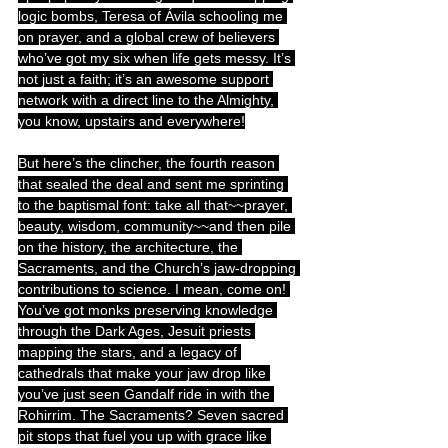
logic bombs, Teresa of Ávila schooling me 
on prayer, and a global crew of believers 
who’ve got my six when life gets messy. It’s 
not just a faith; it’s an awesome support 
network with a direct line to the Almighty, 
you know, upstairs and everywhere!
But here’s the clincher, the fourth reason 
that sealed the deal and sent me sprinting 
to the baptismal font: take all that~~prayer, 
beauty, wisdom, community~~and then pile 
on the history, the architecture, the 
Sacraments, and the Church’s jaw-dropping 
contributions to science. I mean, come on! 
You’ve got monks preserving knowledge 
through the Dark Ages, Jesuit priests 
mapping the stars, and a legacy of 
cathedrals that make your jaw drop like 
you’ve just seen Gandalf ride in with the 
Rohirrim. The Sacraments? Seven sacred 
pit stops that fuel you up with grace like 