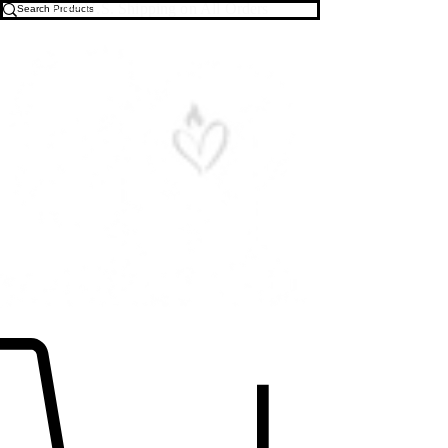
Free U.S. Shipping on All Orders