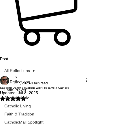
Post
All Reflections
LP
All Reflections
Jul 7, 2025
3 min read
Saddling Up for Salvation: Why I became a Catholic
Latin Prayer
Updated:
Jul 8, 2025
Sacred Music
Rated NaN out of 5 stars.
Catholic Living
Faith & Tradition
CatholicMall Spotlight