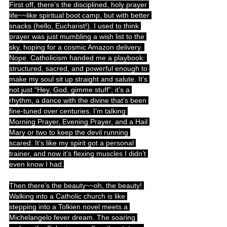
First off, there’s the disciplined, holy prayer 
life~~like spiritual boot camp, but with better 
snacks (hello, Eucharist!). I used to think 
prayer was just mumbling a wish list to the 
sky, hoping for a cosmic Amazon delivery. 
Nope. Catholicism handed me a playbook: 
structured, sacred, and powerful enough to 
make my soul sit up straight and salute. It’s 
not just “Hey, God, gimme stuff”; it’s a 
rhythm, a dance with the divine that’s been 
fine-tuned over centuries. I’m talking 
Morning Prayer, Evening Prayer, and a Hail 
Mary or two to keep the devil running 
scared. It’s like my spirit got a personal 
trainer, and now it’s flexing muscles I didn’t 
even know I had.
Then there’s the beauty~~oh, the beauty! 
Walking into a Catholic church is like 
stepping into a Tolkien novel meets a 
Michelangelo fever dream. The soaring 