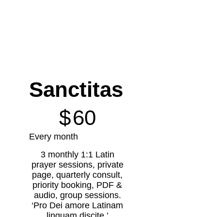
Sanctitas
$60
$
60
Every month
3 monthly 1:1 Latin
prayer sessions, private
page, quarterly consult,
priority booking, PDF &
audio, group sessions.
‘Pro Dei amore Latinam
linguam discite.’