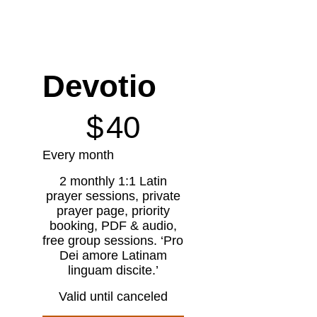
Devotio
$40
$
40
Every month
2 monthly 1:1 Latin
prayer sessions, private
prayer page, priority
booking, PDF & audio,
free group sessions. ‘Pro
Dei amore Latinam
linguam discite.’
Valid until canceled