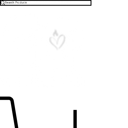
Free U.S. Shipping on All Orders