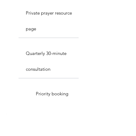
Private prayer resource
page
Quarterly 30-minute
consultation
Priority booking