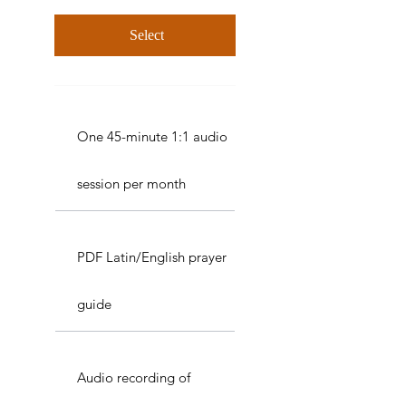
Select
One 45-minute 1:1 audio
session per month
PDF Latin/English prayer
guide
Audio recording of