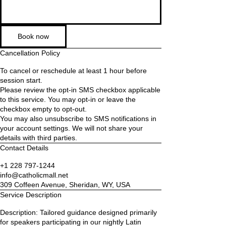
Book now
Cancellation Policy
To cancel or reschedule at least 1 hour before
session start.
Please review the opt-in SMS checkbox applicable
to this service. You may opt-in or leave the
checkbox empty to opt-out.
You may also unsubscribe to SMS notifications in
your account settings. We will not share your
details with third parties.
Contact Details
+1 228 797-1244
info@catholicmall.net
309 Coffeen Avenue, Sheridan, WY, USA
Service Description
Description: Tailored guidance designed primarily
for speakers participating in our nightly Latin