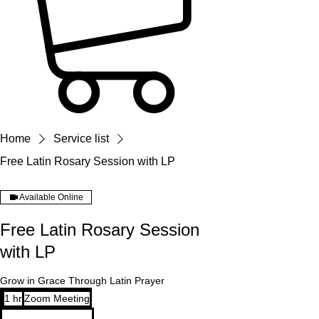
Home
Service list
Free Latin Rosary Session with LP
Available Online
Free Latin Rosary Session
with LP
Grow in Grace Through Latin Prayer
1 hr
1
Zoom Meeting
h