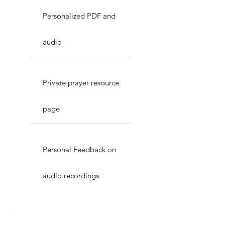
Personalized PDF and
audio
Private prayer resource
page
Personal Feedback on
audio recordings