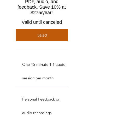
PDF, audio, and
feedback. Save 10% at
$275/year!
Valid until canceled
Select
One 45-minute 1:1 audio
session per month
Personal Feedback on
audio recordings