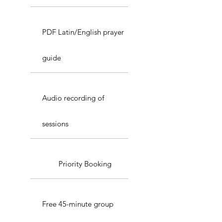
PDF Latin/English prayer
guide
Audio recording of
sessions
Priority Booking
Free 45-minute group