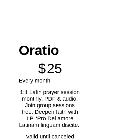
Oratio
$25
$
25
Every month
1:1 Latin prayer session
monthly, PDF & audio.
Join group sessions
free. Deepen faith with
LP. ‘Pro Dei amore
Latinam linguam discite.’
Valid until canceled