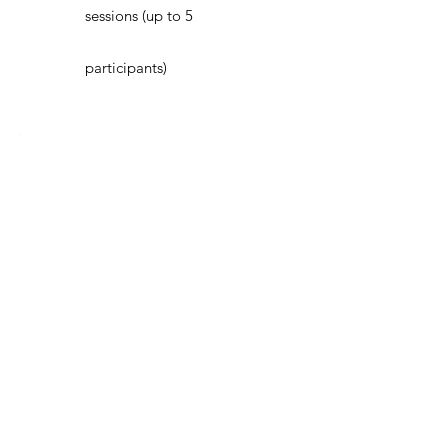
sessions (up to 5
participants)
Devotio
Annual
$480