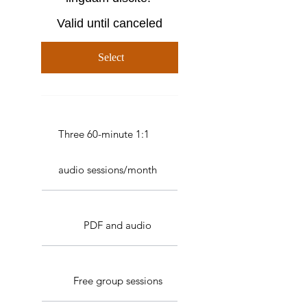
Valid until canceled
Select
Three 60-minute 1:1
audio sessions/month
PDF and audio
Free group sessions