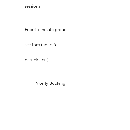
sessions
Free 45-minute group
sessions (up to 5
participants)
Priority Booking