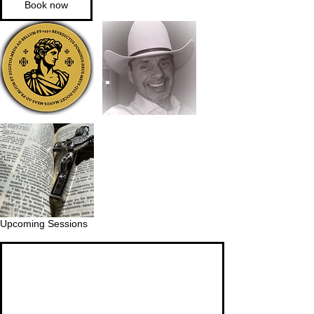
Book now
Upcoming Sessions