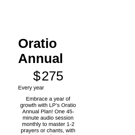
Oratio
Annual
$275
$
275
Every year
Embrace a year of
growth with LP’s Oratio
Annual Plan! One 45-
minute audio session
monthly to master 1-2
prayers or chants, with