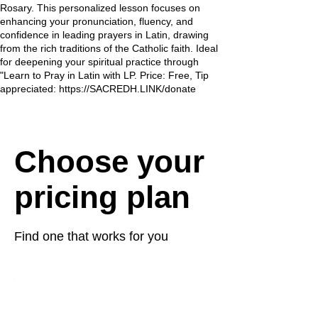
Rosary. This personalized lesson focuses on
enhancing your pronunciation, fluency, and
confidence in leading prayers in Latin, drawing
from the rich traditions of the Catholic faith. Ideal
for deepening your spiritual practice through
"Learn to Pray in Latin with LP. Price: Free, Tip
appreciated: https://SACREDH.LINK/donate
Choose your
pricing plan
Find one that works for you