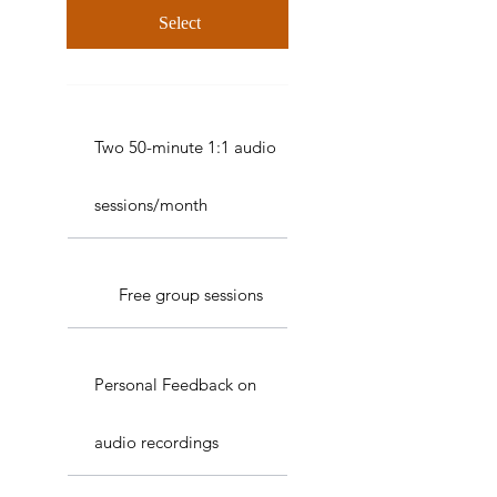
Select
Two 50-minute 1:1 audio
sessions/month
Free group sessions
Personal Feedback on
audio recordings