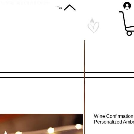
S. Shipping on All Orders
Top
Wine Confirmation
Personalized Ambe