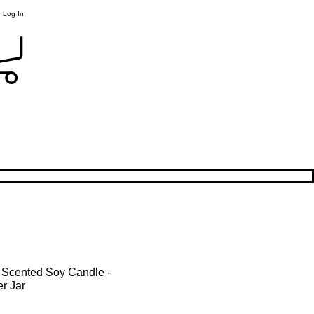
Log In
 Scented Soy Candle -
r Jar