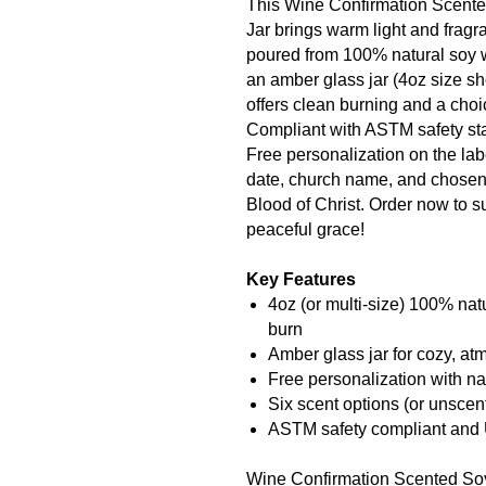
This Wine Confirmation Scent
Jar brings warm light and frag
poured from 100% natural soy 
an amber glass jar (4oz size sho
offers clean burning and a choi
Compliant with ASTM safety st
Free personalization on the lab
date, church name, and chosen 
Blood of Christ. Order now to s
peaceful grace!
Key Features
4oz (or multi-size) 100% nat
burn
Amber glass jar for cozy, a
Free personalization with na
Six scent options (or unscen
ASTM safety compliant and
Wine Confirmation Scented Soy