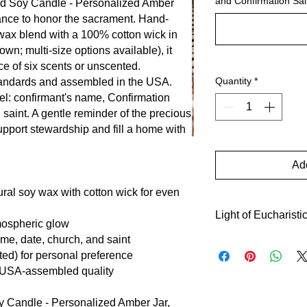
and Confirmation Sai
ed Soy Candle - Personalized Amber
rance to honor the sacrament. Hand-
wax blend with a 100% cotton wick in
wn; multi-size options available), it
ce of six scents or unscented.
Quantity
*
andards and assembled in the USA.
el: confirmant's name, Confirmation
saint. A gentle reminder of the precious
upport stewardship and fill a home with
Add
ural soy wax with cotton wick for even
Light of Eucharisti
tmospheric glow
me, date, church, and saint
This candle recalls t
ted) for personal preference
symbolizing the new 
 USA-assembled quality
Customized with name
invites quiet reflect
 Candle - Personalized Amber Jar,