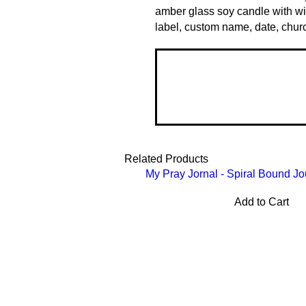
amber glass soy candle with w
label, custom name, date, churc
Related Products
My Pray Jornal - Spiral Bound Jo
Add to Cart