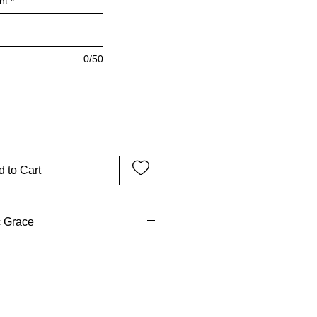
nt
*
0/50
 to Cart
c Grace
he chalice of the Eucharist,
covenant in Christ's Blood.
, date, church, and saint, it
ion on the grace of Confirmation.