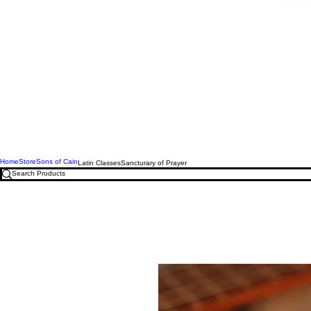
Free U.
Home
Store
Sons of Cain
Latin Classes
Sancturary of Prayer