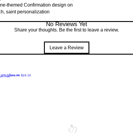
ine-themed Confirmation design on
h, saint personalization
No Reviews Yet
Share your thoughts. Be the first to leave a review.
Leave a Review
urnal
Regular Price
Sale Price
$31.95
$24.10