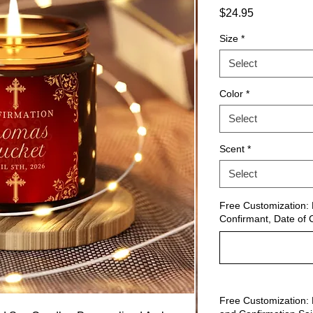
Price
$24.95
Size
*
Select
Color
*
Select
Scent
*
Select
Free Customization: 
Confirmant, Date of 
Free Customization: 