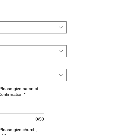
Please give name of
Confirmation
*
0/50
Please give church,