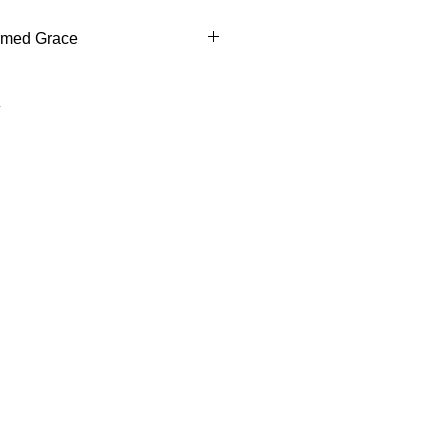
rmed Grace
ed Grace This mug reflects
the Holy Spirit bestows gifts to
 faithful. Customized with name,
ncourages carrying that grace