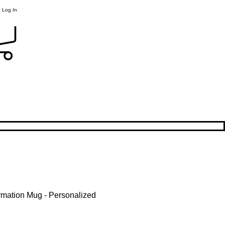
Log In
rmation Mug - Personalized