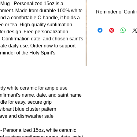
 Mug - Personalized 15oz is a
crament. Made from durable 100% white
Reminder of Confi
nd a comfortable C-handle, it holds a
Reminder of Confirm
ee or tea. High-quality sublimation
Confirmation, where 
ster design. Free personalization
guide and fortify the
, Confirmation date, and chosen saint's
date, and saint, it e
afe daily use. Order now to support
forward each day.
minder of the Holy Spirit's
urdy white ceramic for ample use
onfirmant's name, date, and saint name
e for easy, secure grip
vibrant blue cluster pattern
ave and dishwasher safe
- Personalized 15oz, white ceramic