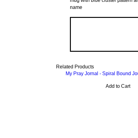
mug with blue cluster pattern 
name
Related Products
My Pray Jornal - Spiral Bound Jo
Add to Cart