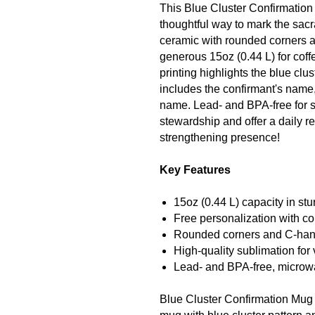
This Blue Cluster Confirmation
thoughtful way to mark the sa
ceramic with rounded corners a
generous 15oz (0.44 L) for coff
printing highlights the blue clu
includes the confirmant's name
name. Lead- and BPA-free for s
stewardship and offer a daily re
strengthening presence!
Key Features
15oz (0.44 L) capacity in st
Free personalization with c
Rounded corners and C-handl
High-quality sublimation for 
Lead- and BPA-free, microw
Blue Cluster Confirmation Mug 