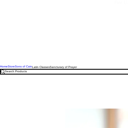
Free U.
Home
Store
Sons of Cain
Latin Classes
Sancturary of Prayer