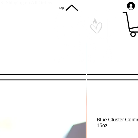
S. Shipping on All Orders
Top
Blue Cluster Confi
15oz