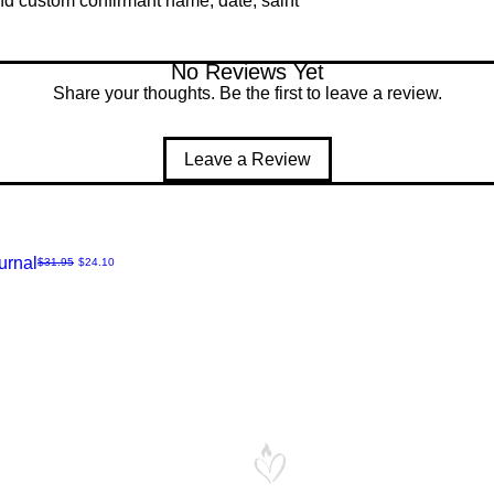
and custom confirmant name, date, saint
No Reviews Yet
Share your thoughts. Be the first to leave a review.
Leave a Review
urnal
Regular Price
Sale Price
$31.95
$24.10