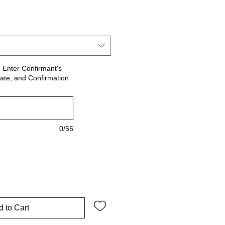
le
ce
! Enter Confirmant's
ate, and Confirmation
0/55
 to Cart