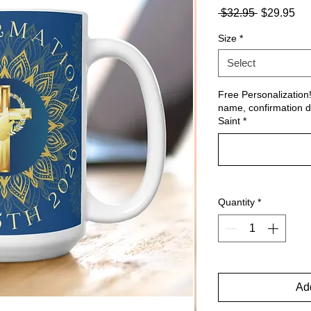
Regular
Sa
 $32.95 
$29.95
Price
Pri
Size
*
Select
Free Personalization
name, confirmation d
Saint
*
Quantity
*
Add