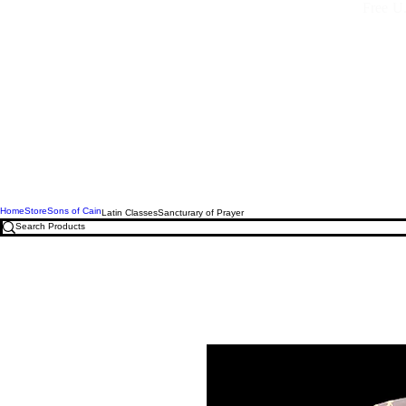
Free U.
Home
Store
Sons of Cain
Latin Classes
Sancturary of Prayer