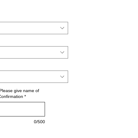
le
ce
Please give name of
Confirmation
*
0/500