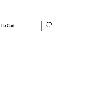
 to Cart