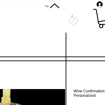
S. Shipping on All Orders
Top
Wine Confirmation
Personalized