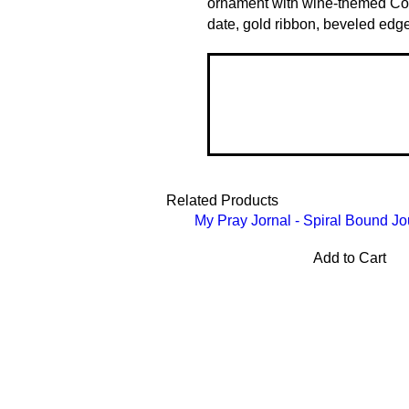
ornament with wine-themed Co
date, gold ribbon, beveled edg
Related Products
My Pray Jornal - Spiral Bound Jo
Add to Cart