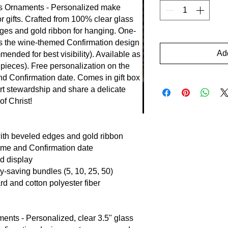
s Ornaments - Personalized make
or gifts. Crafted from 100% clear glass
dges and gold ribbon for hanging. One-
res the wine-themed Confirmation design
Add
mended for best visibility). Available as
 pieces). Free personalization on the
d Confirmation date. Comes in gift box
t stewardship and share a delicate
of Christ!
ith beveled edges and gold ribbon
ame and Confirmation date
id display
y-saving bundles (5, 10, 25, 50)
rd and cotton polyester fiber
nts - Personalized, clear 3.5" glass