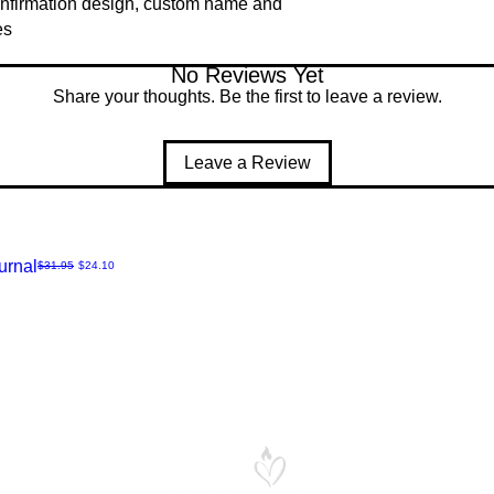
nfirmation design, custom name and
es
No Reviews Yet
Share your thoughts. Be the first to leave a review.
Leave a Review
urnal
Regular Price
Sale Price
$31.95
$24.10