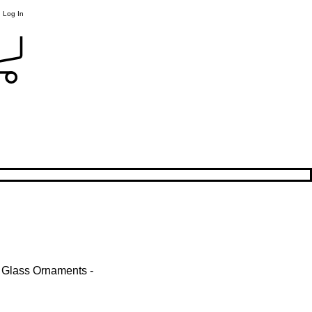
Log In
 Glass Ornaments -