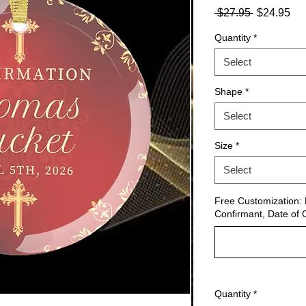
Regular
Sa
 $27.95 
$24.95
Price
Pri
Quantity
*
Select
Shape
*
Select
Size
*
Select
Free Customization: 
Confirmant, Date of 
Quantity
*