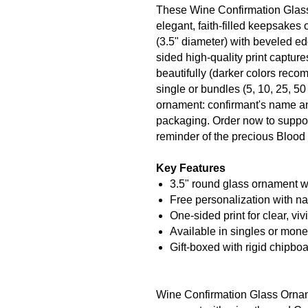
These Wine Confirmation Glas
elegant, faith-filled keepsakes 
(3.5" diameter) with beveled e
sided high-quality print captu
beautifully (darker colors recom
single or bundles (5, 10, 25, 50
ornament: confirmant's name an
packaging. Order now to suppor
reminder of the precious Blood 
Key Features
3.5" round glass ornament w
Free personalization with n
One-sided print for clear, viv
Available in singles or mone
Gift-boxed with rigid chipboa
Wine Confirmation Glass Orname