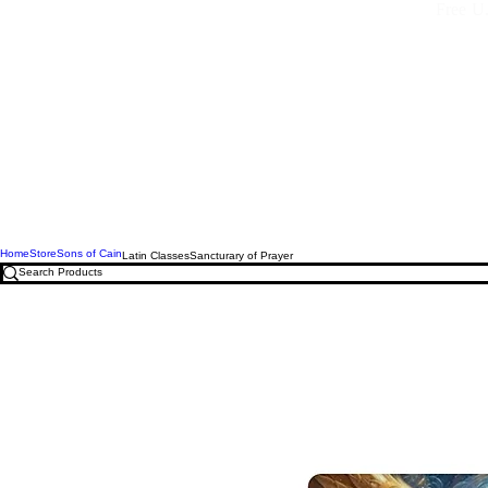
Free U.
Home
Store
Sons of Cain
Latin Classes
Sancturary of Prayer