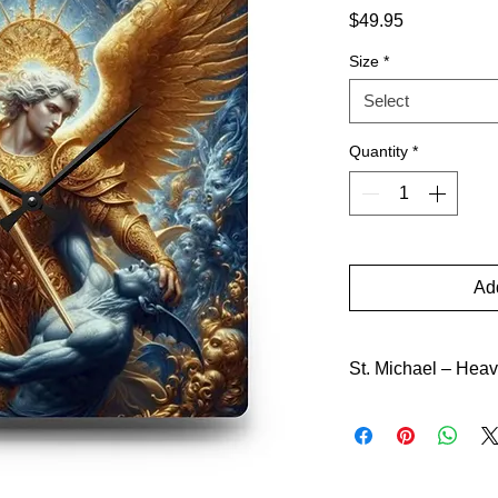
Price
$49.95
Size
*
Select
Quantity
*
Add
St. Michael – Heav
The name roars “Who 
felled the proud ang
God to leading the c
never yields. Lesse