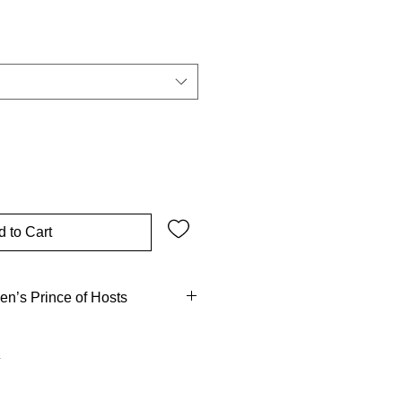
 to Cart
en’s Prince of Hosts
is like God?” – challenge that
el. From guarding the people of
harge against evil, the archangel
r-known? He contended with the