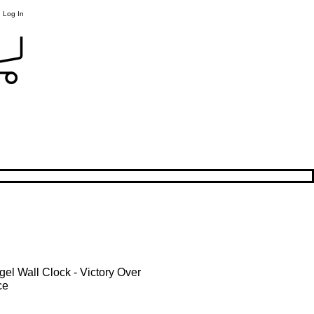
Log In
gel Wall Clock - Victory Over
ce