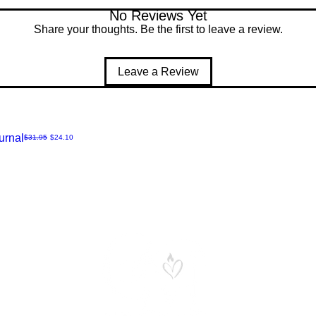
No Reviews Yet
Share your thoughts. Be the first to leave a review.
Leave a Review
urnal
Regular Price
Sale Price
$31.95
$24.10