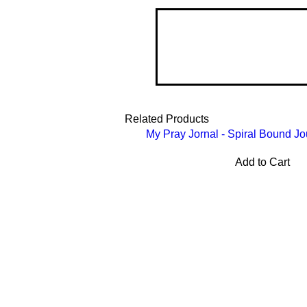
Related Products
My Pray Jornal - Spiral Bound Jo
Add to Cart