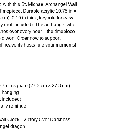
devil for Moses' bod
 with this St. Michael Archangel Wall
reminds the home: ti
Timepiece. Durable acrylic 10.75 in ×
stands forever.
 cm), 0.19 in thick, keyhole for easy
ry (not included). The archangel who
hes over every hour – the timepiece
field won. Order now to support
 of heavenly hosts rule your moments!
0.75 in square (27.3 cm × 27.3 cm)
l hanging
t included)
 daily reminder
all Clock - Victory Over Darkness
angel dragon