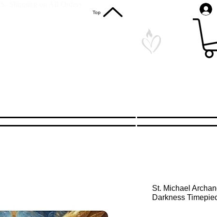
S. Shipping on All Orders
Top
St. Michael Archan
Darkness Timepie