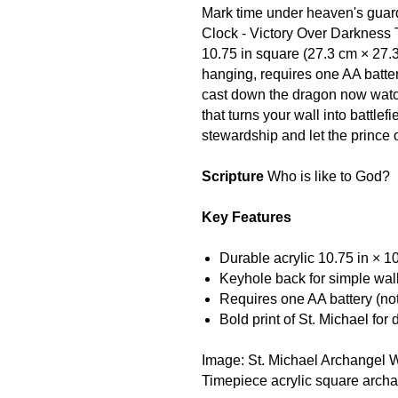
Mark time under heaven's guard
Clock - Victory Over Darkness 
10.75 in square (27.3 cm × 27.3
hanging, requires one AA batte
cast down the dragon now watc
that turns your wall into battle
stewardship and let the prince
Scripture
Who is like to God?
Key Features
Durable acrylic 10.75 in × 1
Keyhole back for simple wal
Requires one AA battery (no
Bold print of St. Michael for
Image: St. Michael Archangel W
Timepiece acrylic square arch