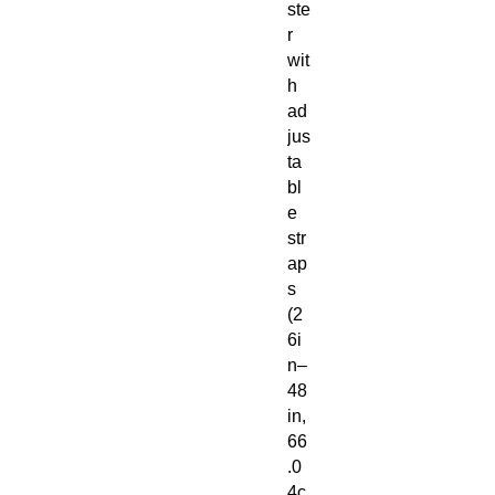
ste
r
wit
h
ad
jus
ta
bl
e
str
ap
s
(2
6i
n–
48
in,
66
.0
4c