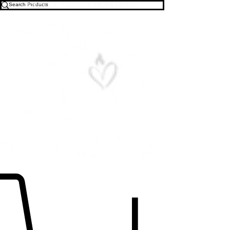
Free U.S. Shipping on All Orders