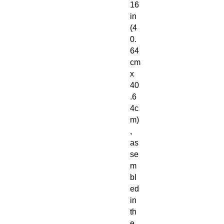
16
in
(4
0.
64
cm
x
40
.6
4c
m)
,
as
se
m
bl
ed
in
th
e