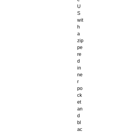
U
S
wit
h
a
zip
pe
re
d
in
ne
r
po
ck
et
an
d
bl
ac