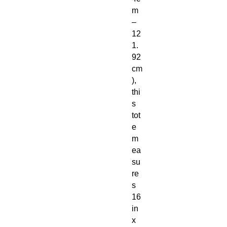
m
–
12
1.
92
cm
),
thi
s
tot
e
m
ea
su
re
s
16
in
x