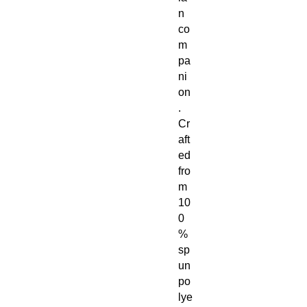
n
co
m
pa
ni
on
.
Cr
aft
ed
fro
m
10
0
%
sp
un
po
lye