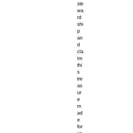
ste
wa
rd
shi
p
an
d
cla
im
thi
s
tre
as
ur
e
m
ad
e
for