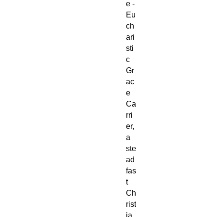
e -
Eu
ch
ari
sti
c
Gr
ac
e
Ca
rri
er,
a
ste
ad
fas
t
Ch
rist
ia