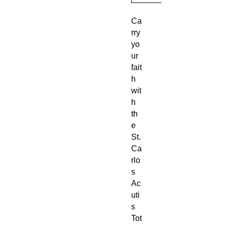
Ca
rry
yo
ur
fait
h
wit
h
th
e
St.
Ca
rlo
s
Ac
uti
s
Tot