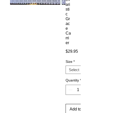
ari
sti
c
Gr
ac
e
Ca
rri
er
Price
$29.95
Size
*
Quantity
*
Add to Cart