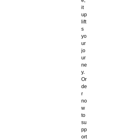
e,
it
up
lift
s
yo
ur
jo
ur
ne
y.
Or
de
r
no
w
to
su
pp
ort