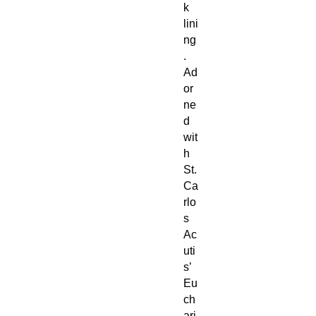
k
lini
ng
.
Ad
or
ne
d
wit
h
St.
Ca
rlo
s
Ac
uti
s’
Eu
ch
ari