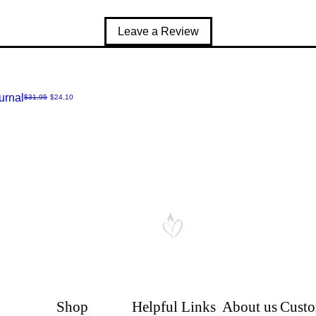
Leave a Review
urnal
Regular Price
Sale Price
$31.95
$24.10
Shop
Helpful Links
About us
Custo