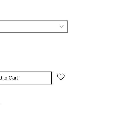
 to Cart