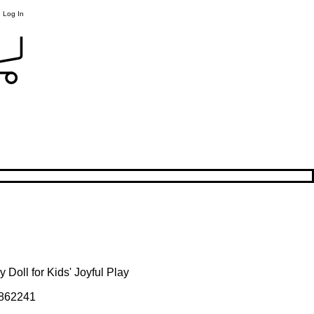
Log In
 Doll for Kids' Joyful Play
862241