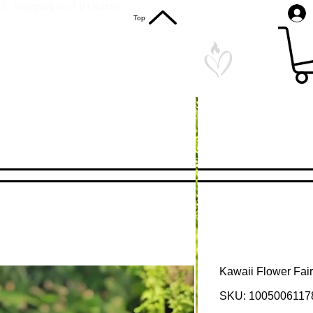
S. Shipping on All Orders
Top
Kawaii Flower Fairy
SKU: 1005006117