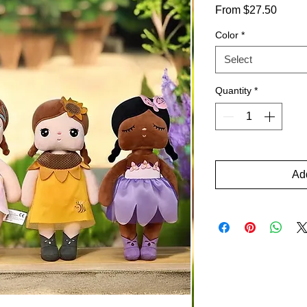
Sale
From
$27.50
Price
Color
*
Select
Quantity
*
Add