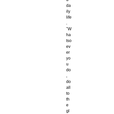
da
ily
life
.
"W
ha
tso
ev
er
yo
u
do
,
do
all
to
th
e
gl