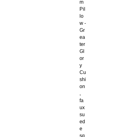
m
Pil
lo
w -
Gr
ea
ter
Gl
or
y
Cu
shi
on
,
fa
ux
su
ed
e
sq