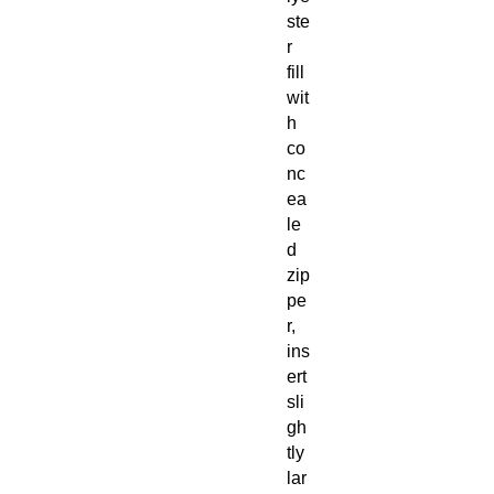
ste
r
fill
wit
h
co
nc
ea
le
d
zip
pe
r,
ins
ert
sli
gh
tly
lar