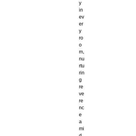
y
in
ev
er
y
ro
o
m,
nu
rtu
rin
g
re
ve
re
nc
e
a
mi
d