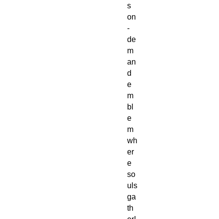
s
on
-
de
m
an
d
e
m
bl
e
m
wh
er
e
so
uls
ga
th