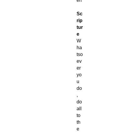
er!
Sc
rip
tur
e
W
ha
tso
ev
er
yo
u
do
,
do
all
to
th
e