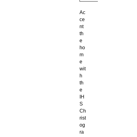
Ac
ce
nt
th
e
ho
m
e
wit
h
th
e
IH
S
Ch
rist
og
ra