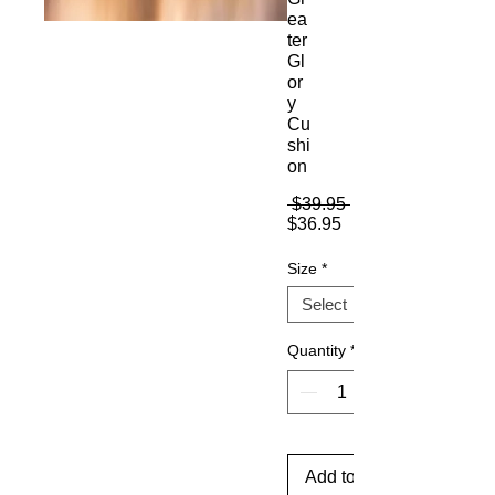
ea
ter
Gl
or
y
Cu
shi
on
Regular
 $39.95 
Sale
Price
$36.95
Price
Size
*
Quantity
*
Add to Cart