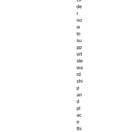
de
r
no
w
to
su
pp
ort
ste
wa
rd
shi
p
an
d
pl
ac
e
thi