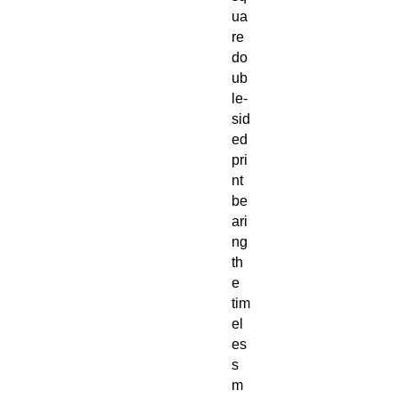
ua
re
do
ub
le-
sid
ed
pri
nt
be
ari
ng
th
e
tim
el
es
s
m