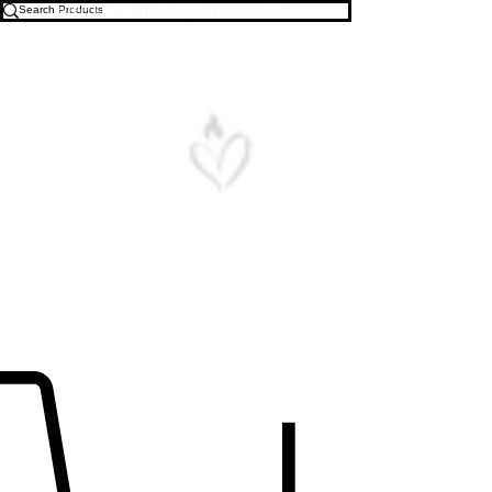
Free U.S. Shipping on All Orders