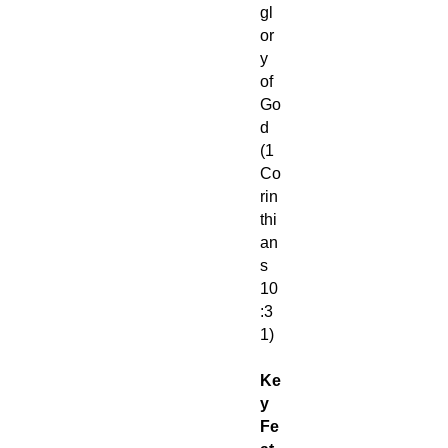
gl
or
y
of
Go
d
(1
Co
rin
thi
an
s
10
:3
1)
Ke
y
Fe