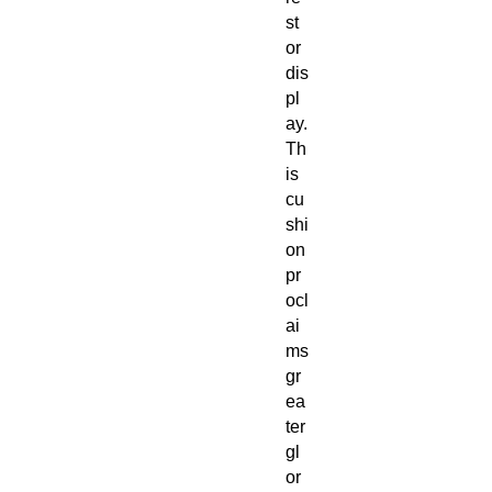
st
or
dis
pl
ay.
Th
is
cu
shi
on
pr
ocl
ai
ms
gr
ea
ter
gl
or