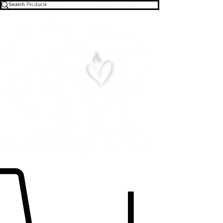
Free U.S. Shipping on All Orders