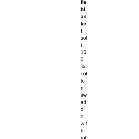
fle
bl
an
ke
t
:
sof
t
10
0
%
cot
to
n
sw
ad
dl
e
wit
h
ruf