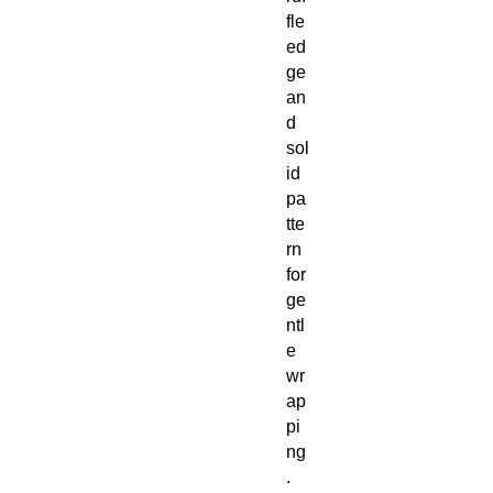
fle
ed
ge
an
d
sol
id
pa
tte
rn
for
ge
ntl
e
wr
ap
pi
ng
.