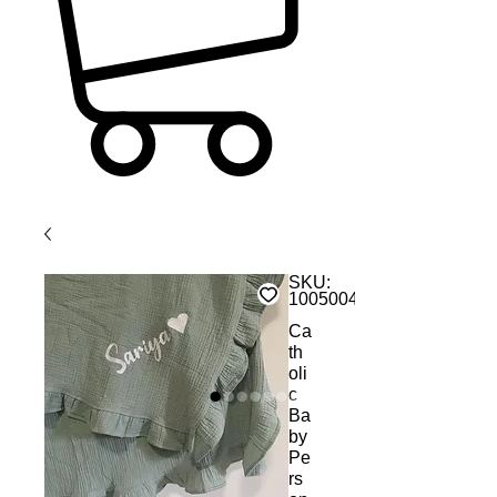
SKU:
1005004616377681
Ca
th
oli
c
Ba
by
Pe
rs