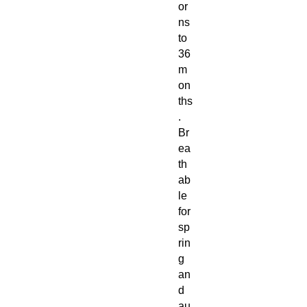
or
ns
to
36
m
on
ths
.
Br
ea
th
ab
le
for
sp
rin
g
an
d
au