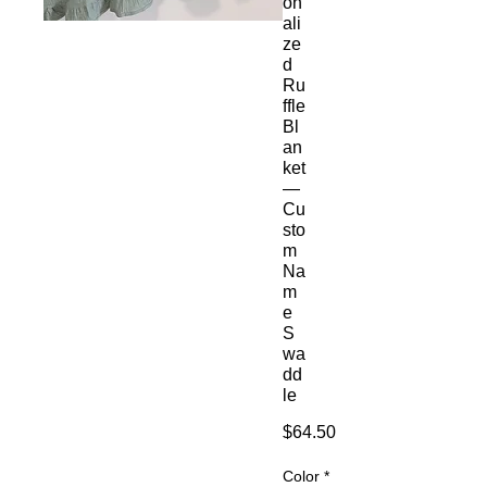
on
ali
ze
d
Ru
ffle
Bl
an
ket
—
Cu
sto
m
Na
m
e
S
wa
dd
le
Price
$64.50
Color
*