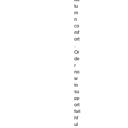
tu
m
n
co
mf
ort
.
Or
de
r
no
w
to
su
pp
ort
fait
hf
ul