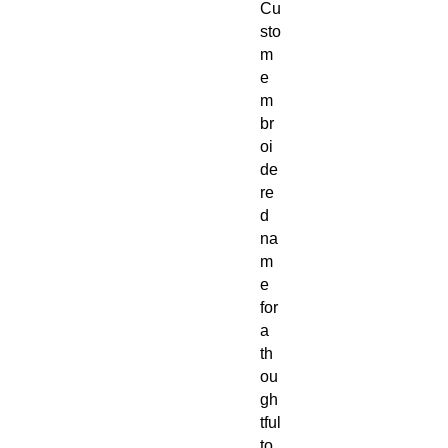
Cu
sto
m
e
m
br
oi
de
re
d
na
m
e
for
a
th
ou
gh
tful
to