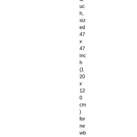
uc
h,
siz
ed
47
x
47
inc
h
(1
20
x
12
0
cm
)
for
ne
wb