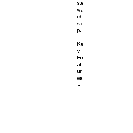
ste
wa
rd
shi
p.
Ke
y
Fe
at
ur
es
1
0
0
%
c
o
t
t