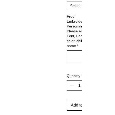
Free
Embroidery
Personalization:
Please enter
Font, Font
color, child's
name
*
Quantity
*
Add to Cart