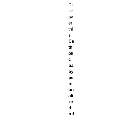
Di
sc
ov
er
thi
s
Ca
th
oli
c
ba
by
pe
rs
on
ali
ze
d
ruf