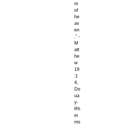
m
of
he
av
en
." -
M
att
he
w
19
:1
4,
Do
ua
y-
Rh
ei
ms