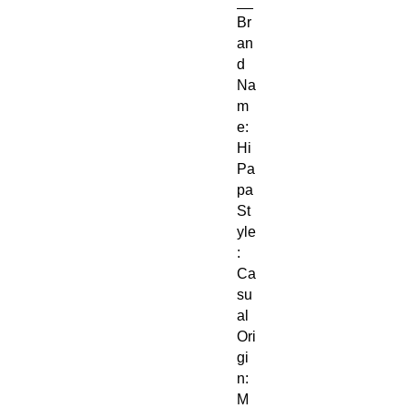
__
Br
an
d
Na
m
e:
Hi
Pa
pa
St
yle
:
Ca
su
al
Ori
gi
n:
M