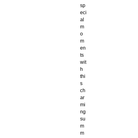
sp
eci
al
m
o
m
en
ts
wit
h
thi
s
ch
ar
mi
ng
su
m
m