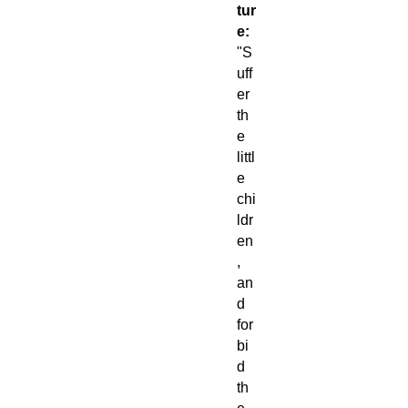
tur
e:
"S
uff
er
th
e
littl
e
chi
ldr
en
,
an
d
for
bi
d
th