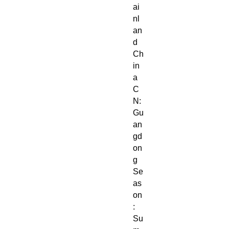
ai
nl
an
d
Ch
in
a
C
N:
Gu
an
gd
on
g
Se
as
on
:
Su