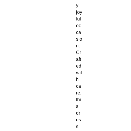
y
joy
ful
oc
ca
sio
n.
Cr
aft
ed
wit
h
ca
re,
thi
s
dr
es
s