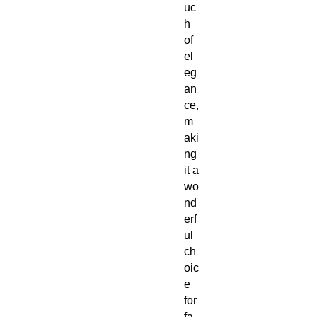
uc
h
of
el
eg
an
ce,
m
aki
ng
it a
wo
nd
erf
ul
ch
oic
e
for
fa