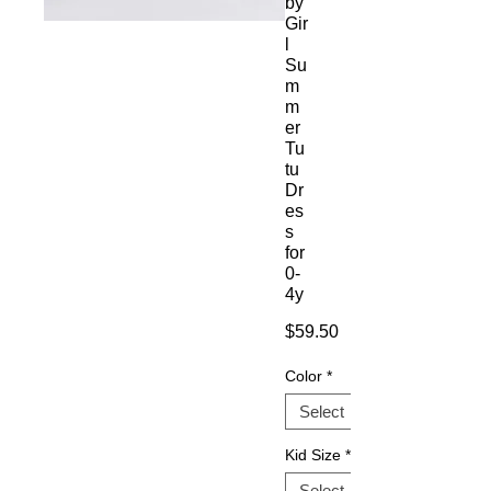
by
Gir
l
Su
m
m
er
Tu
tu
Dr
es
s
for
0-
4y
Price
$59.50
Color
*
Kid Size
*