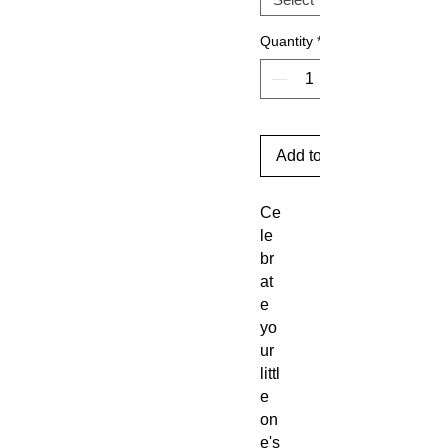
Quantity
*
Add to Cart
Ce
le
br
at
e
yo
ur
littl
e
on
e's