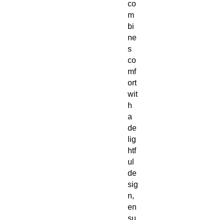
co
m
bi
ne
s
co
mf
ort
wit
h
a
de
lig
htf
ul
de
sig
n,
en
su