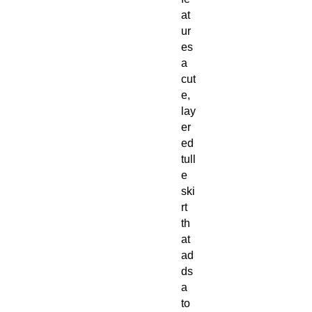
at
ur
es
a
cut
e,
lay
er
ed
tull
e
ski
rt
th
at
ad
ds
a
to