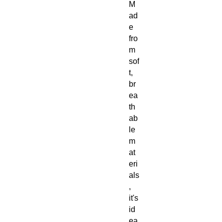
M
ad
e
fro
m
sof
t,
br
ea
th
ab
le
m
at
eri
als
,
it's
id
ea