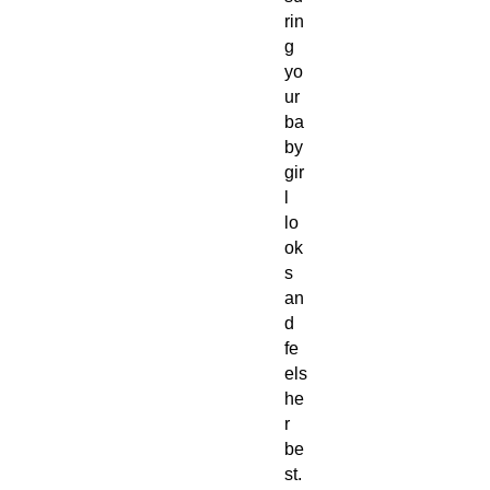
rin
g
yo
ur
ba
by
gir
l
lo
ok
s
an
d
fe
els
he
r
be
st.