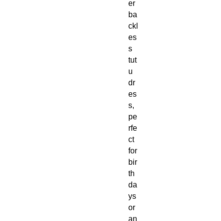
er
ba
ckl
es
s
tut
u
dr
es
s,
pe
rfe
ct
for
bir
th
da
ys
or
an