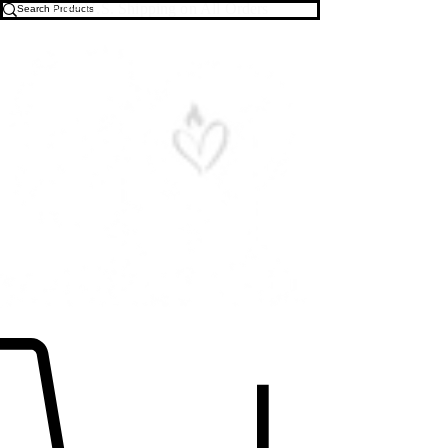
Free U.S. Shipping on All Orders