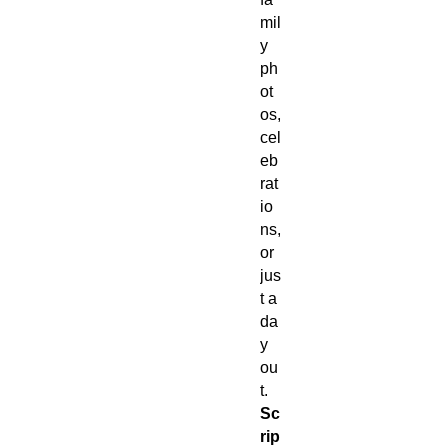
mil
y
ph
ot
os,
cel
eb
rat
io
ns,
or
jus
t a
da
y
ou
t.
Sc
rip