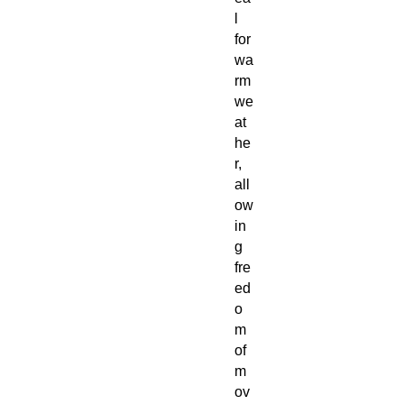
l
for
wa
rm
we
at
he
r,
all
ow
in
g
fre
ed
o
m
of
m
ov