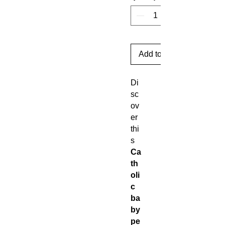
Add to Cart
Di
sc
ov
er
thi
s
Ca
th
oli
c
ba
by
pe