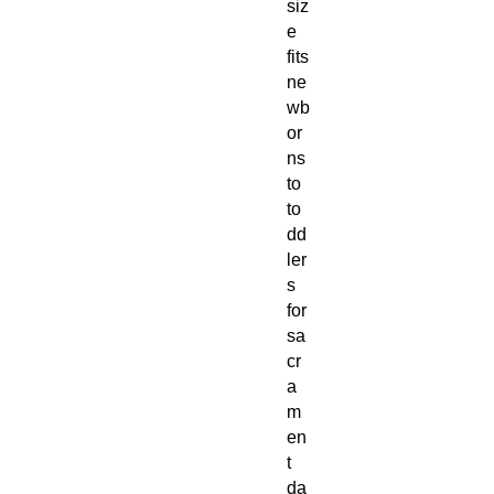
siz
e
fits
ne
wb
or
ns
to
to
dd
ler
s
for
sa
cr
a
m
en
t
da