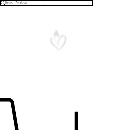
Free U.S. Shipping on All Orders