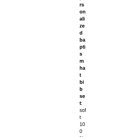
rs
on
ali
ze
d
ba
pti
s
m
ha
t
bi
b
se
t
:
sof
t
10
0