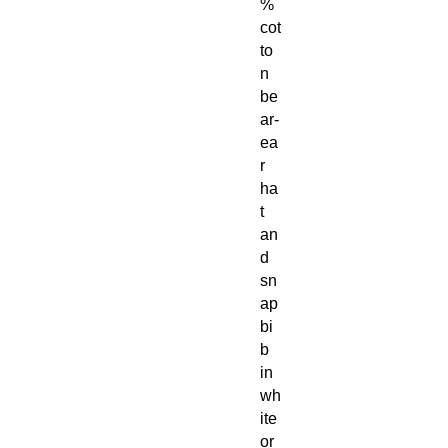
%
cot
to
n
be
ar-
ea
r
ha
t
an
d
sn
ap
bi
b
in
wh
ite
or