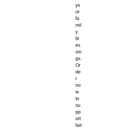
ys
or
fa
mil
y
bl
es
sin
gs.
Or
de
r
no
w
to
su
pp
ort
fait