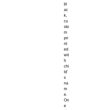
bl
ac
k,
cu
sto
m
pri
nt
ed
wit
h
chi
ld'
s
na
m
e.
On
e