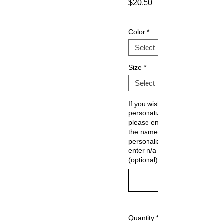
$20.50
Sale
Price
Color
*
Size
*
If you wish to
personalize,
please enter
the name. If no
personalization.
enter n/a
(optional)
Quantity
*