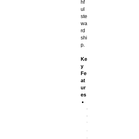
hf
ul
ste
wa
rd
shi
p.
Ke
y
Fe
at
ur
es
1
0
0
%
c
o