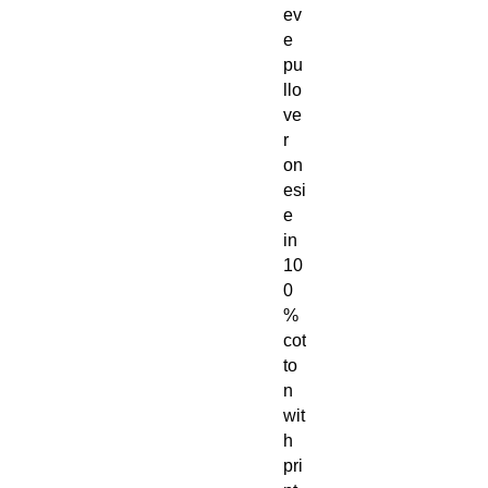
ev
e
pu
llo
ve
r
on
esi
e
in
10
0
%
cot
to
n
wit
h
pri