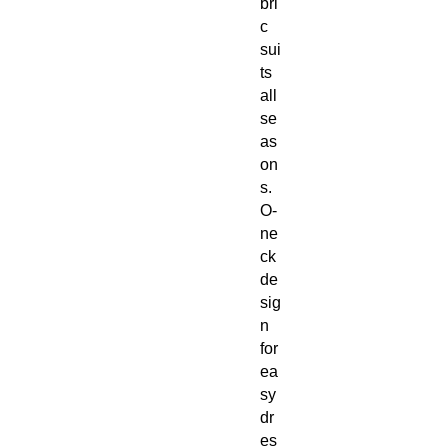
bri
c
sui
ts
all
se
as
on
s.
O-
ne
ck
de
sig
n
for
ea
sy
dr
es