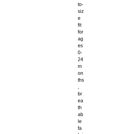
to-
siz
e
fit
for
ag
es
0-
24
m
on
ths
,
br
ea
th
ab
le
fa