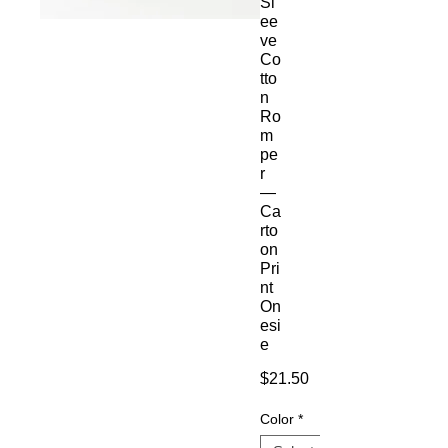
Sl
ee
ve
Co
tto
n
Ro
m
pe
r
—
Ca
rto
on
Pri
nt
On
esi
e
Price
$21.50
Color
*