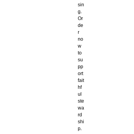
sin
g.
Or
de
r
no
w
to
su
pp
ort
fait
hf
ul
ste
wa
rd
shi
p.