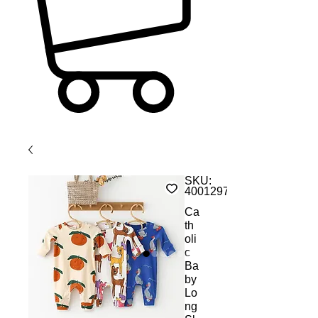
SKU:
4001297396027
Ca
th
oli
c
Ba
by
Lo
ng