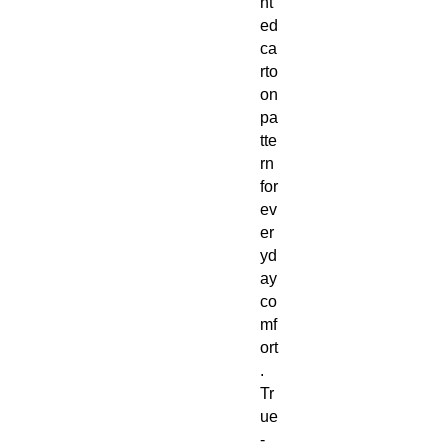
nt
ed
ca
rto
on
pa
tte
rn
for
ev
er
yd
ay
co
mf
ort
.
Tr
ue
-