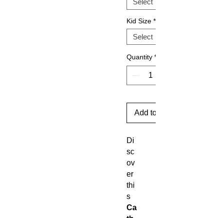
Kid Size
*
Quantity
*
Add to Cart
Di
sc
ov
er
thi
s
Ca