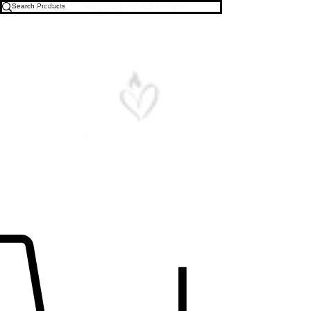
Free U.S. Shipping on All Orders