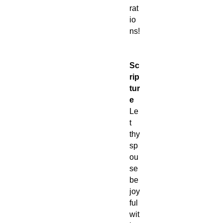
rat
io
ns!
Sc
rip
tur
e
Le
t
thy
sp
ou
se
be
joy
ful
wit