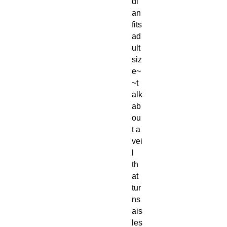
di
an
fits
ad
ult
siz
e~
~t
alk
ab
ou
t a
vei
l
th
at
tur
ns
ais
les