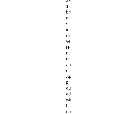
ak
s
bri
de
s
in
re
ve
re
nt
dr
ap
e.
Ap
pli
qu
ed
wit
h
rib