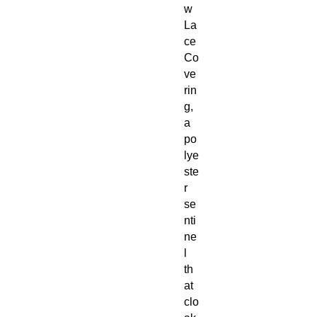
w
La
ce
Co
ve
rin
g,
a
po
lye
ste
r
se
nti
ne
l
th
at
clo