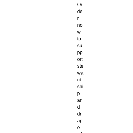
Or
de
r
no
w
to
su
pp
ort
ste
wa
rd
shi
p
an
d
dr
ap
e