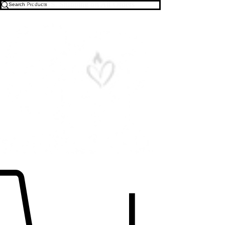
Free U.S. Shipping on All Orders