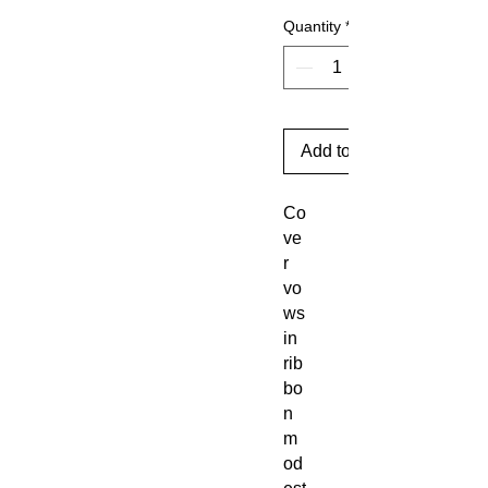
Quantity
*
Add to Cart
Co
ve
r
vo
ws
in
rib
bo
n
m
od