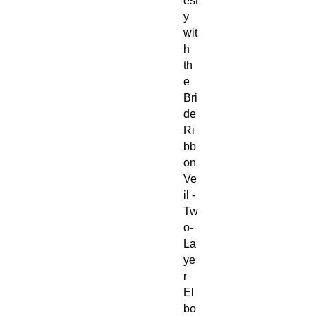
est
y
wit
h
th
e
Bri
de
Ri
bb
on
Ve
il -
Tw
o-
La
ye
r
El
bo