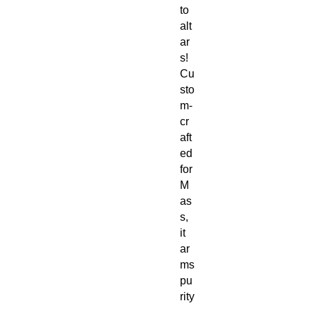
to
alt
ar
s!
Cu
sto
m-
cr
aft
ed
for
M
as
s,
it
ar
ms
pu
rity