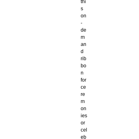
thi
s
on
-
de
m
an
d
rib
bo
n
for
ce
re
m
on
ies
or
cel
eb