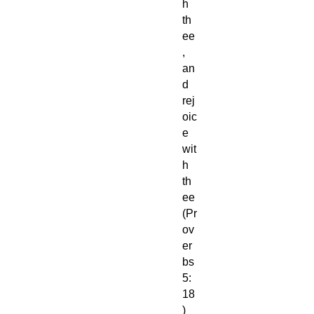
h
th
ee
,
an
d
rej
oic
e
wit
h
th
ee
(Pr
ov
er
bs
5:
18
)