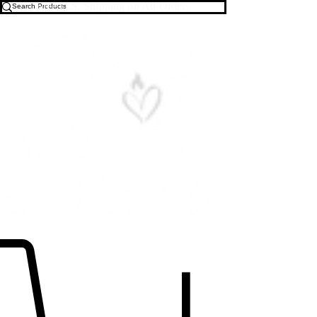
Free U.S. Shipping on All Orders