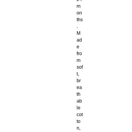
m
on
ths
.
M
ad
e
fro
m
sof
t,
br
ea
th
ab
le
cot
to
n,