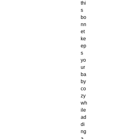
thi
s
bo
nn
et
ke
ep
s
yo
ur
ba
by
co
zy
wh
ile
ad
di
ng
a