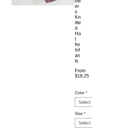
ow
er
s
Kn
itte
d
Ha
t
for
Inf
an
ts
From
$18.25
Sale
Price
Color
*
Size
*