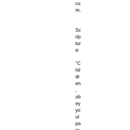
cu
re.
Sc
rip
tur
e:
"C
hil
dr
en
,
ob
ey
yo
ur
pa