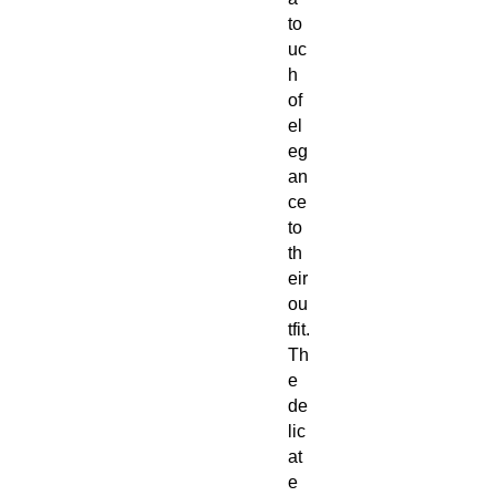
to
uc
h
of
el
eg
an
ce
to
th
eir
ou
tfit.
Th
e
de
lic
at
e