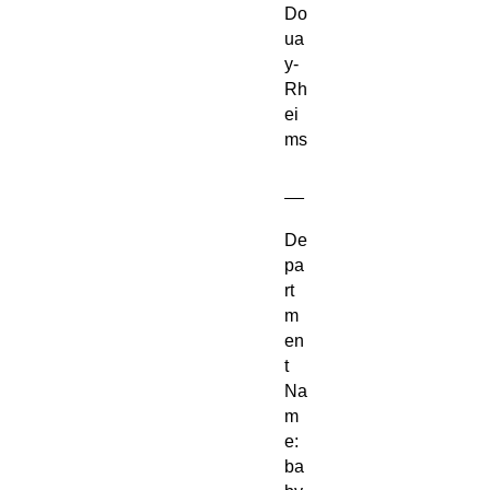
Do
ua
y-
Rh
ei
ms
__
De
pa
rt
m
en
t
Na
m
e:
ba