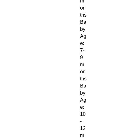
m
on
ths
Ba
by
Ag
e:
7-
9
m
on
ths
Ba
by
Ag
e:
10
-
12
m