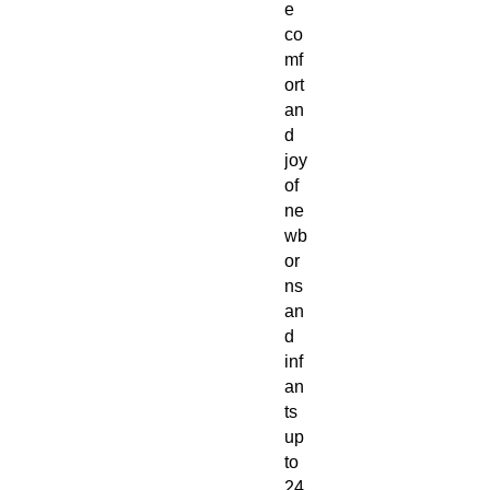
e
co
mf
ort
an
d
joy
of
ne
wb
or
ns
an
d
inf
an
ts
up
to
24