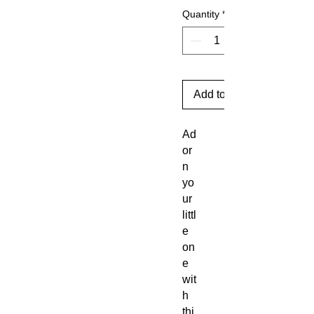
Quantity
*
Add to Cart
Ad
or
n
yo
ur
littl
e
on
e
wit
h
thi