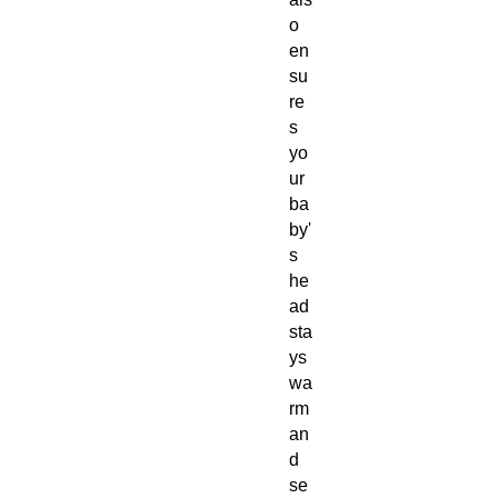
o
en
su
re
s
yo
ur
ba
by'
s
he
ad
sta
ys
wa
rm
an
d
se