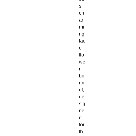
s
ch
ar
mi
ng
lac
e
flo
we
r
bo
nn
et,
de
sig
ne
d
for
th