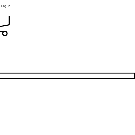
Log In