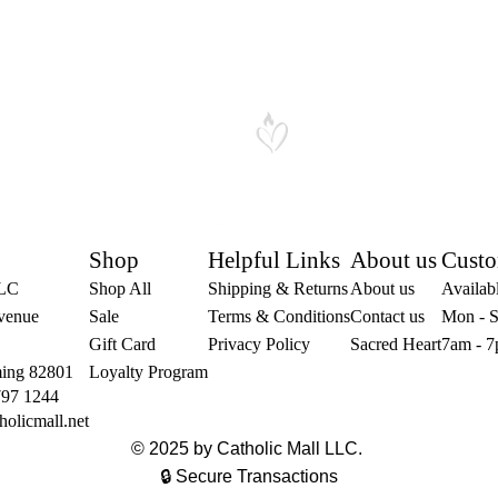
Shop
Helpful Links
About us
Custo
LLC
Shop All
Shipping & Returns
About us
Availabl
venue
Sale
Terms & Conditions
Contact us
Mon - S
Gift Card
Privacy Policy
Sacred Heart
7am - 7
ing 82801
Loyalty Program
797 1244
holicmall.net
© 2025 by Catholic Mall LLC.
🔒 Secure Transactions