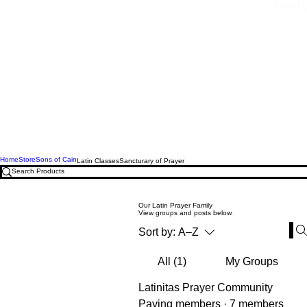
Free U.
Home
Store
Sons of Cain
Latin Classes
Sancturary of Prayer
Our Latin Prayer Family
View groups and posts below.
Sort by:
A–Z
All (1)
My Groups
Latinitas Prayer Community
Paying members
·
7 members