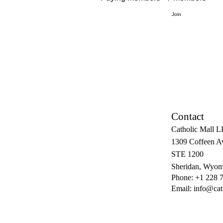
Join
Contact
Catholic Mall 
1309 Coffeen A
STE 1200
Sheridan, Wyom
Phone: +1 228 
Email:
info@cat