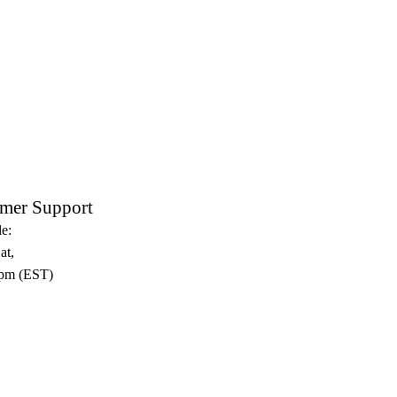
mer Support
e:
at,
pm (EST)​