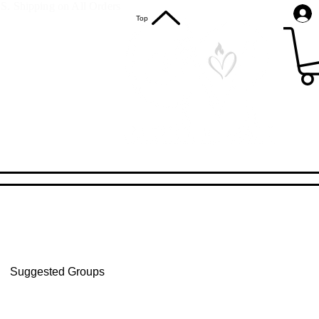
S. Shipping on All Orders
Top
Suggested Groups