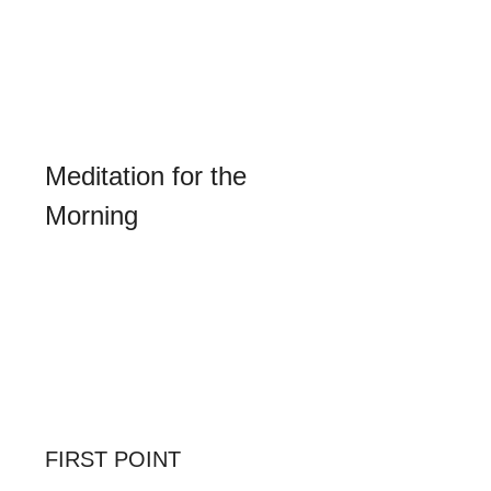
recollection, in which alone true 
wisdom dwells. Our spiritual nosegay 
shall be the invocation to the Blessed 
Virgin, as the seat and throne of true 
wisdom: 
"Virgin most prudent, seat of 
wisdom, pray for us."
Meditation for the 
Morning
Let us adore Our Lord filled with the 
spirit of God, which is a spirit of 
wisdom, of understanding, and of 
counsel (Is. xi. 2). Let us admire His 
constant attention in following, in all 
His actions and in all His words, the 
light of divine wisdom, and let us ask 
of Him grace to imitate Him.
FIRST POINT
What Christian Wisdom is in Itself.