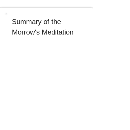
Summary of the 
Morrow's Meditation
After having considered the nature 
and excellence of Christian wisdom, 
we will meditate tomorrow upon its 
signs or characteristics, and we shall 
see: 1st, what it is in itself; 2nd, what 
it is in its relations with our neighbor. 
We will then make the resolution: 1st, 
often to ask God for Christian 
wisdom, and to examine ourselves 
frequently during the day, especially 
when the clock strikes, to see 
whether our actions, our words, and 
our sentiments bear the 
characteristics of it; 2nd, to maintain 
ourselves in an habitual spirit of 