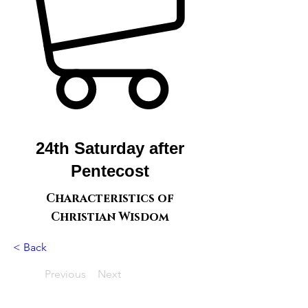
24th Saturday after
Pentecost
Characteristics of
Christian Wisdom
< Back
Previous
Next