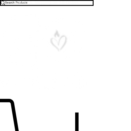
Free U.S. Shipping on All Orders