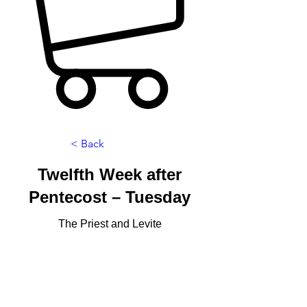
< Back
Twelfth Week after
Pentecost – Tuesday
The Priest and Levite