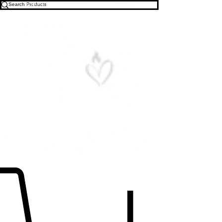
Free U.S. Shipping on All Orders