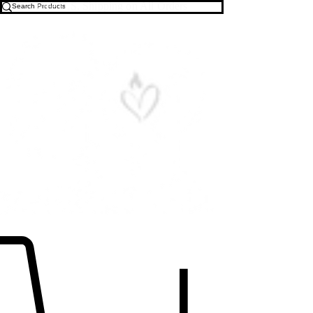
Free U.S. Shipping on All Orders