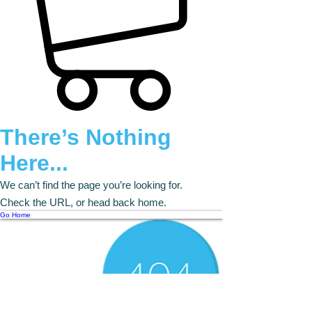
There’s Nothing
Here...
We can’t find the page you’re looking for.
Check the URL, or head back home.
Go Home