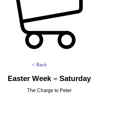
< Back
Easter Week – Saturday
The Charge to Peter