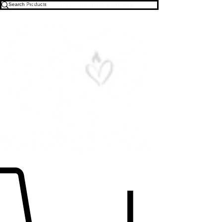
Free U.S. Shipping on All Orders