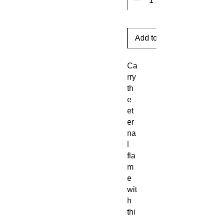
Add to Cart
Ca
rry
th
e
et
er
na
l
fla
m
e
wit
h
thi