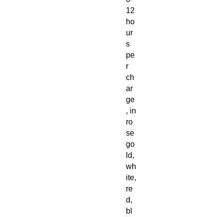
12
ho
ur
s
pe
r
ch
ar
ge
, in
ro
se
go
ld,
wh
ite,
re
d,
bl