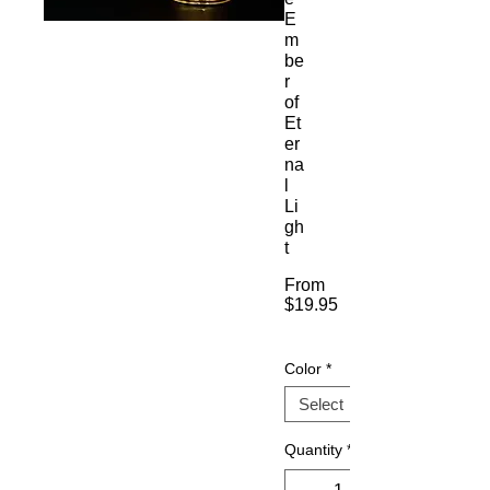
E
m
be
r
of
Et
er
na
l
Li
gh
t
From
$19.95
Sale
Price
Color
*
Quantity
*