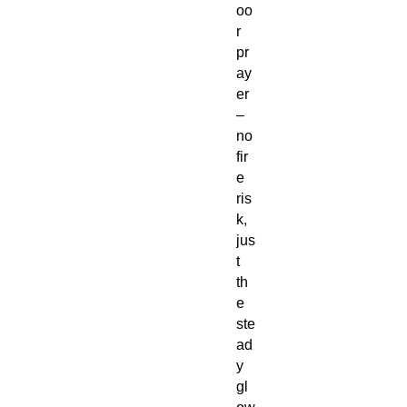
oo
r
pr
ay
er
–
no
fir
e
ris
k,
jus
t
th
e
ste
ad
y
gl