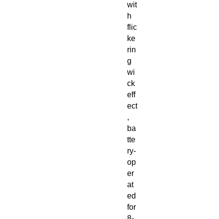
wit
h
flic
ke
rin
g
wi
ck
eff
ect
,
ba
tte
ry-
op
er
at
ed
for
8-