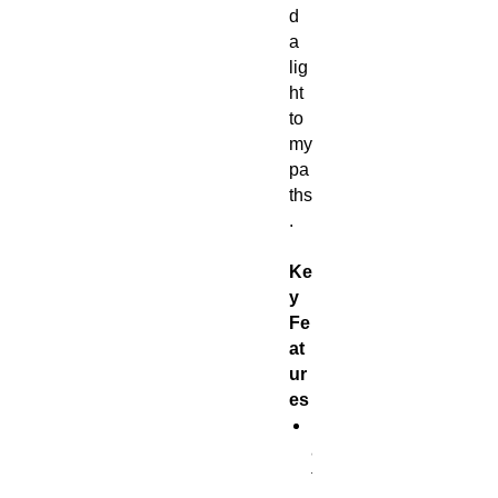
d
a
lig
ht
to
my
pa
ths
.
Ke
y
Fe
at
ur
es
B
a
t