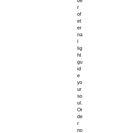
be
r
of
et
er
na
l
lig
ht
gu
id
e
yo
ur
so
ul.
Or
de
r
no