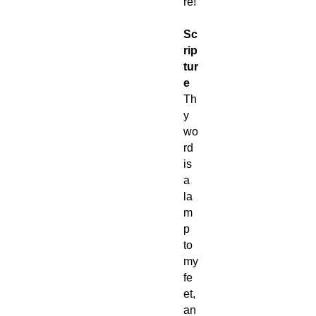
re!
Sc
rip
tur
e
Th
y
wo
rd
is
a
la
m
p
to
my
fe
et,
an