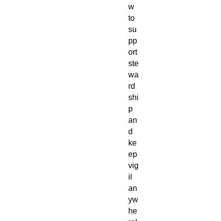
w
to
su
pp
ort
ste
wa
rd
shi
p
an
d
ke
ep
vig
il
an
yw
he