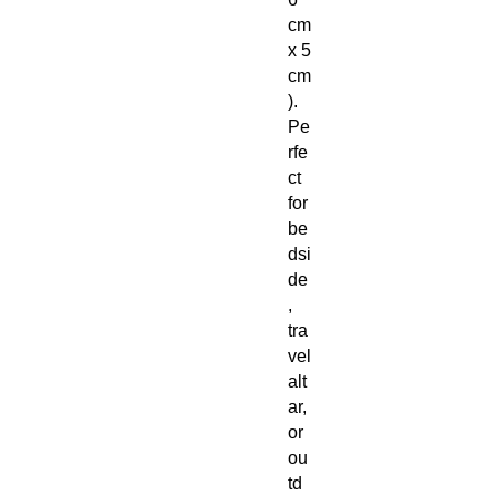
cm
x 5
cm
).
Pe
rfe
ct
for
be
dsi
de
,
tra
vel
alt
ar,
or
ou
td