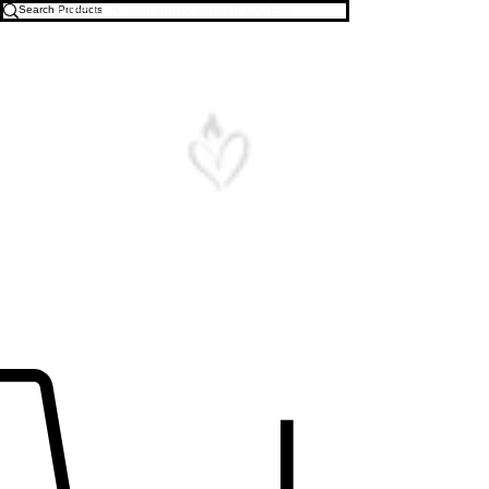
Free U.S. Shipping on All Orders