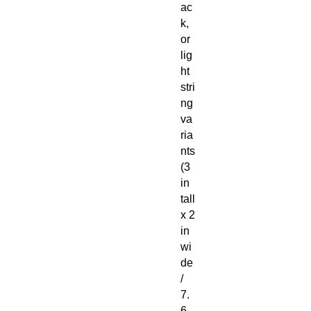
ac
k,
or
lig
ht
stri
ng
va
ria
nts
(3
in
tall
x 2
in
wi
de
/
7.
6