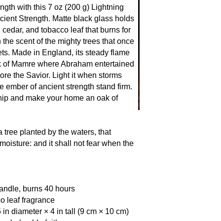
Tree of Life to the o
ngth with this 7 oz (200 g) Lightning
of kings, the oak sta
cient Strength. Matte black glass holds
storm nor axe can up
cedar, and tobacco leaf that burns for
remember: the righte
h the scent of the mighty trees that once
roots, wide branches
ts. Made in England, its steady flame
ak of Mamre where Abraham entertained
ore the Savior. Light it when storms
he ember of ancient strength stand firm.
hip and make your home an oak of
 tree planted by the waters, that
moisture: and it shall not fear when the
andle, burns 40 hours
o leaf fragrance
 in diameter × 4 in tall (9 cm × 10 cm)