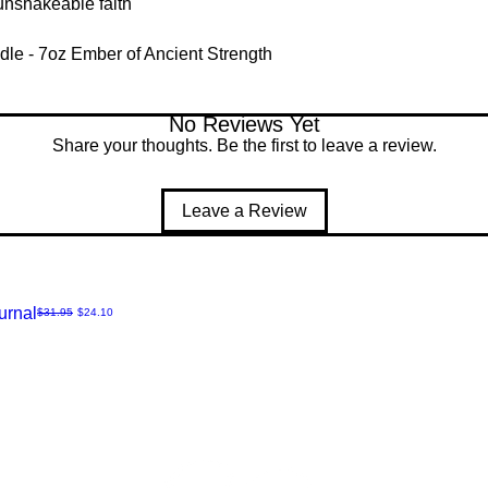
d unshakeable faith
dle - 7oz Ember of Ancient Strength
No Reviews Yet
Share your thoughts. Be the first to leave a review.
Leave a Review
urnal
Regular Price
Sale Price
$31.95
$24.10