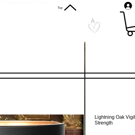
S. Shipping on All Orders
Top
Lightning Oak Vigi
Strength