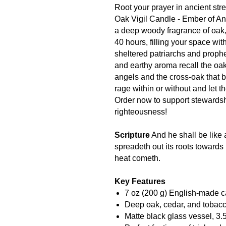
Root your prayer in ancient stre
Oak Vigil Candle - Ember of An
a deep woody fragrance of oak, 
40 hours, filling your space wit
sheltered patriarchs and prophe
and earthy aroma recall the o
angels and the cross-oak that b
rage within or without and let t
Order now to support stewards
righteousness!
Scripture
And he shall be like a
spreadeth out its roots towards 
heat cometh.
Key Features
7 oz (200 g) English-made c
Deep oak, cedar, and tobacc
Matte black glass vessel, 3.5