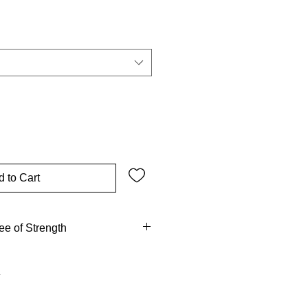
ale
ice
 to Cart
ee of Strength
 tent by the oak of Mamre and
e. Gideon threshed wheat under
el came. Absalom died hanging in
was hewn from oak. From Eden’s