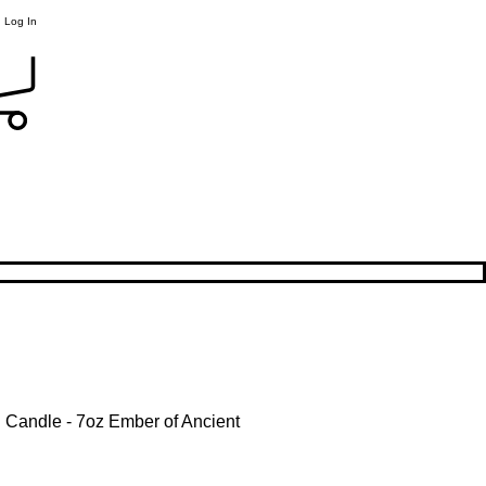
Log In
l Candle - 7oz Ember of Ancient