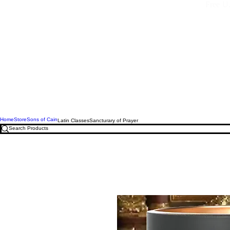
Free U.
Home
Store
Sons of Cain
Latin Classes
Sancturary of Prayer