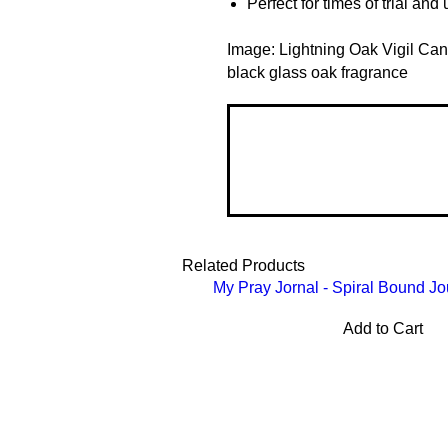
Perfect for times of trial an
Image: Lightning Oak Vigil Can
black glass oak fragrance
Related Products
My Pray Jornal - Spiral Bound Jo
Add to Cart