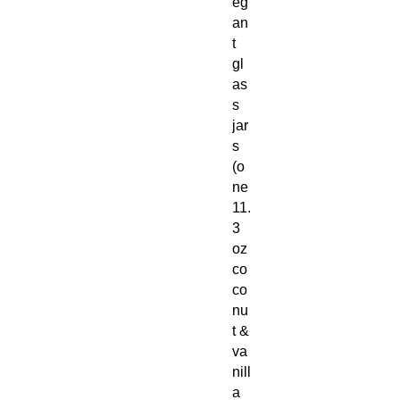
eg
an
t
gl
as
s
jar
s
(o
ne
11.
3
oz
co
co
nu
t &
va
nill
a