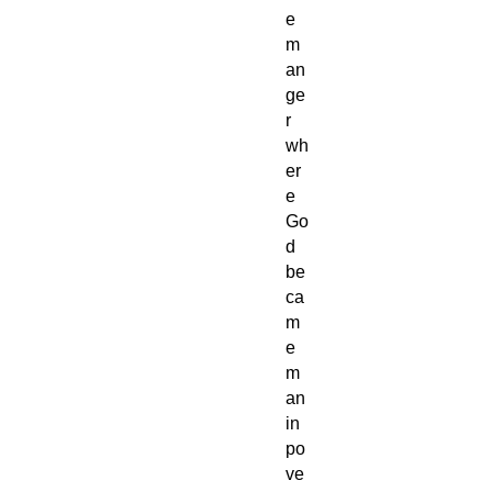
e
m
an
ge
r
wh
er
e
Go
d
be
ca
m
e
m
an
in
po
ve