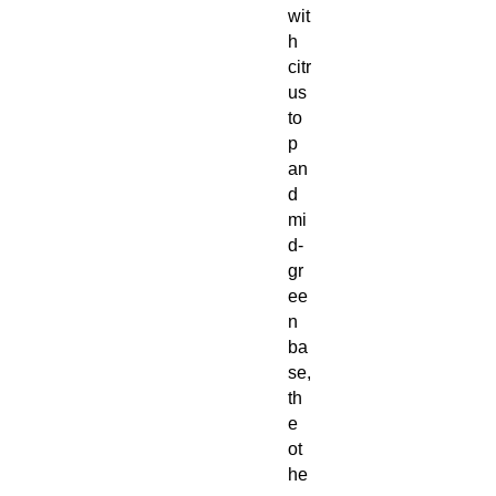
wit
h
citr
us
to
p
an
d
mi
d-
gr
ee
n
ba
se,
th
e
ot
he