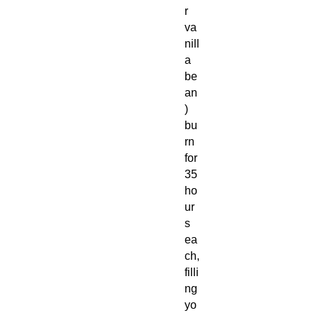
r
va
nill
a
be
an
)
bu
rn
for
35
ho
ur
s
ea
ch,
filli
ng
yo