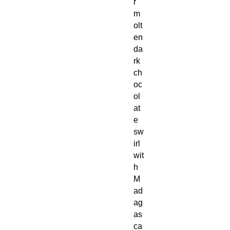
r
m
olt
en
da
rk
ch
oc
ol
at
e
sw
irl
wit
h
M
ad
ag
as
ca