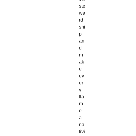
ste
wa
rd
shi
p
an
d
m
ak
e
ev
er
y
fla
m
e
a
na
tivi