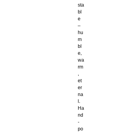
sta
bl
e
–
hu
m
bl
e,
wa
rm
,
et
er
na
l.
Ha
nd
-
po