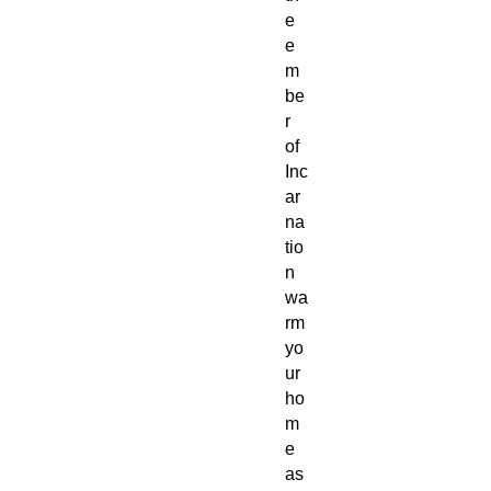
e
e
m
be
r
of
Inc
ar
na
tio
n
wa
rm
yo
ur
ho
m
e
as