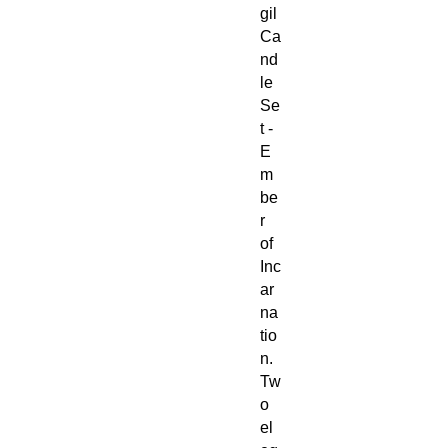
gil
Ca
nd
le
Se
t -
E
m
be
r
of
Inc
ar
na
tio
n.
Tw
o
el