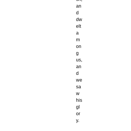
an
d
dw
elt
a
m
on
g
us,
an
d
we
sa
w
his
gl
or
y.