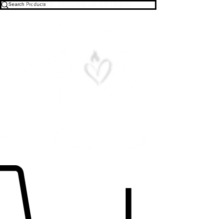
Free U.S. Shipping on All Orders