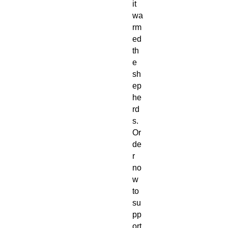
it
wa
rm
ed
th
e
sh
ep
he
rd
s.
Or
de
r
no
w
to
su
pp
ort