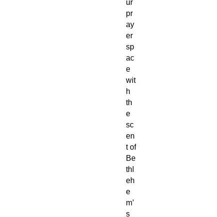
ur
pr
ay
er
sp
ac
e
wit
h
th
e
sc
en
t of
Be
thl
eh
e
m’
s