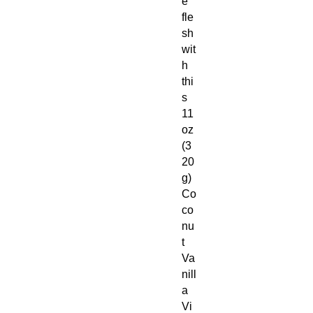
e
fle
sh
wit
h
thi
s
11
oz
(3
20
g)
Co
co
nu
t
Va
nill
a
Vi