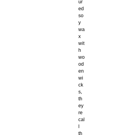
ur
ed
so
y
wa
x
wit
h
wo
od
en
wi
ck
s,
th
ey
re
cal
l
th