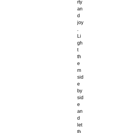
rty
an
d
joy
.
Li
gh
t
th
e
m
sid
e
by
sid
e
an
d
let
th