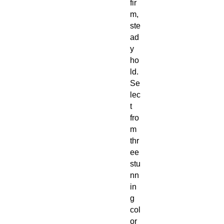
fir
m,
ste
ad
y
ho
ld.
Se
lec
t
fro
m
thr
ee
stu
nn
in
g
col
or