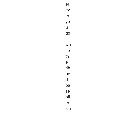
er
ev
er
yo
u
go
,
wh
ile
th
e
rib
be
d
ba
se
off
er
s a