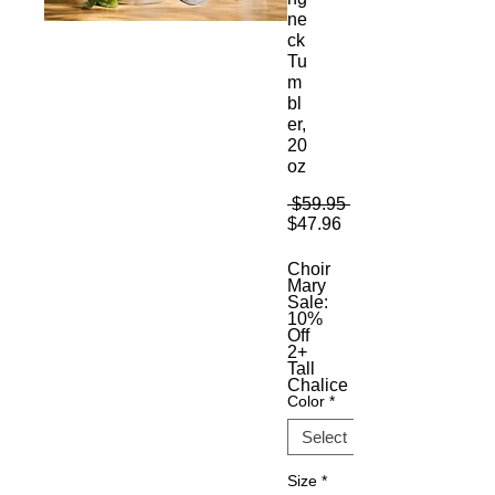
ne
ck
Tu
m
bl
er,
20
oz
Regular
 $59.95 
Sale
Price
$47.96
Price
Choir
Mary
Sale:
10%
Off
2+
Tall
Chalice
Color
*
Size
*