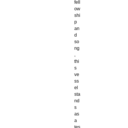
fell
ow
shi
p
an
d
so
ng
,
thi
s
ve
ss
el
sta
nd
s
as
a
tes