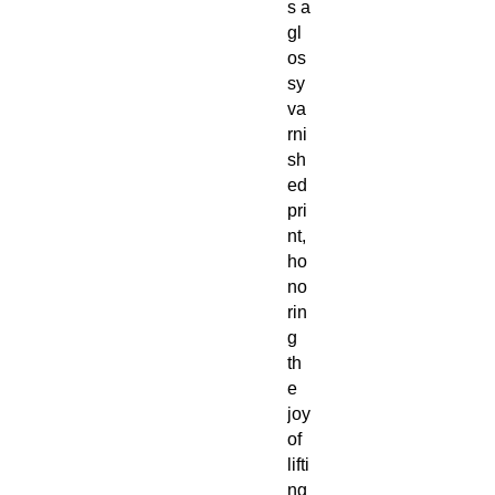
s a
gl
os
sy
va
rni
sh
ed
pri
nt,
ho
no
rin
g
th
e
joy
of
lifti
ng