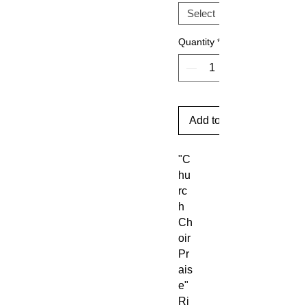
Quantity
*
Add to Cart
"C
hu
rc
h
Ch
oir
Pr
ais
e"
Ri