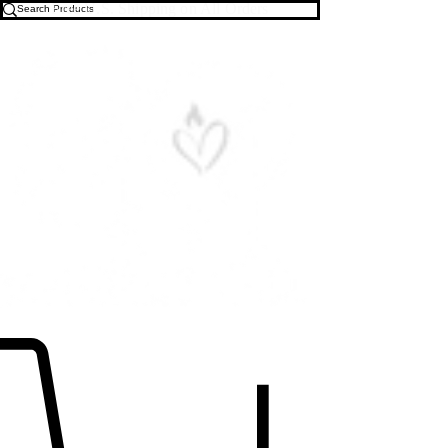
Free U.S. Shipping on All Orders