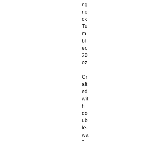
ng
ne
ck
Tu
m
bl
er,
20
oz
Cr
aft
ed
wit
h
do
ub
le-
wa