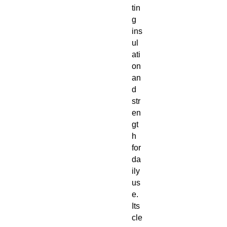
tin
g
ins
ul
ati
on
an
d
str
en
gt
h
for
da
ily
us
e.
Its
cle