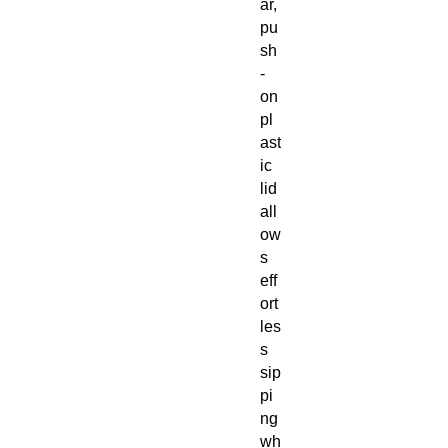
ar,
pu
sh
-
on
pl
ast
ic
lid
all
ow
s
eff
ort
les
s
sip
pi
ng
wh