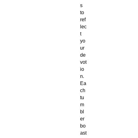
s
to
ref
lec
t
yo
ur
de
vot
io
n.
Ea
ch
tu
m
bl
er
bo
ast