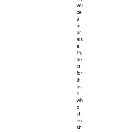
voi
ce
s
in
pr
ais
e.
Pe
rfe
ct
for
th
os
e
wh
o
ch
eri
sh