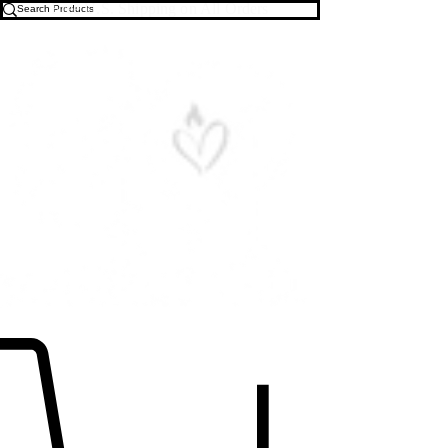
Free U.S. Shipping on All Orders