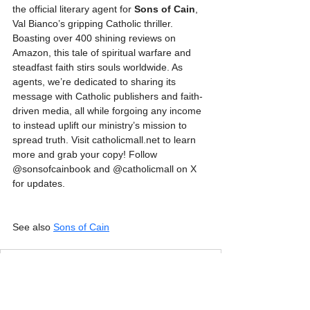
the official literary agent for 
Sons of Cain
, 
Val Bianco’s gripping Catholic thriller. 
Boasting over 400 shining reviews on 
Amazon, this tale of spiritual warfare and 
steadfast faith stirs souls worldwide. As 
agents, we’re dedicated to sharing its 
message with Catholic publishers and faith-
driven media, all while forgoing any income 
to instead uplift our ministry’s mission to 
spread truth. Visit catholicmall.net to learn 
more and grab your copy! Follow 
@sonsofcainbook and @catholicmall on X 
for updates.
See also 
Sons of Cain
Sons of Cain - Catholic Mall - Press Release
.pdf
Download PDF • 113KB