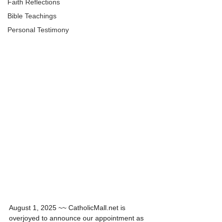
Faith Reflections
Bible Teachings
Personal Testimony
A Catholic Thriller Unveiling Ancient Evils
August 1, 2025 ~~ CatholicMall.net is 
overjoyed to announce our appointment as 