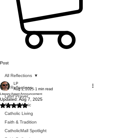
Post
All Reflections
LP
All Reflections
Aug 1, 2025
1 min read
Literary Agent Announcement
Latin Prayer
Updated:
Aug 7, 2025
Sacred Music
Rated NaN out of 5 stars.
Catholic Living
Faith & Tradition
CatholicMall Spotlight