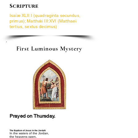
Scripture
Isaíæ XLII:I (quadraginta secundus,
primus); Matthǽi III:XVI (Matthaei
tertius, sextus decimus)
First Luminous Mystery
Prayed on Thursday.
The Baptism of Jesus in the JordaN
In the waters of the Jordan,
the heavens open,