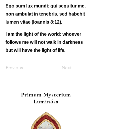
Ego sum lux mundi: qui sequitur me,
non ambulat in tenebris, sed habebit
lumen vitae (Ioannis 8:12).
I am the light of the world: whoever
follows me will not walk in darkness
but will have the light of life.
Previous
Next
Primum Mysterium
Luminósa