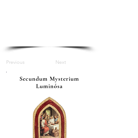
Previous
Next
Secundum Mysterium
Luminósa