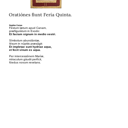
Oratiónes fiunt Fería Quinta.
Nuptiæ Canae
Féstum lætum apud Canam,
præfigurátum in Exodo:
Et faciam signum in medio vestri.
Símbolum abundántiæ,
Iésum in núptiis præságit:
Et impletae sunt hydriae aqua,
et fecit vinum ex aqua.
Per intercessiónem Maríæ,
míraculum gáudii perfícit,
fóedus novum revelans.