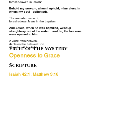
foreshadowed in Isaiah:
Behold my servant, whom I uphold; mine elect, in
whom my soul delighteth.
The anointed servant,
foreshadows Jesus in the baptism:
And Jesus, when he was baptized, went up
straightway out of the water: and, lo, the heavens
were opened to him.
A voice from heaven,
declares the beloved Son,
Fruit of the Mystery
revealing divine light.
Openness to Grace
Scripture
Isaiah 42:1, Matthew 3:16