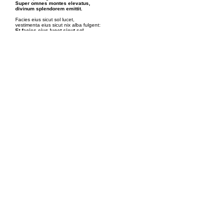
Super omnes montes elevatus,
divinum splendorem emittit.
Facies eius sicut sol lucet,
vestimenta eius sicut nix alba fulgent:
Et facies eius lucet sicut sol,
et vestimenta eius alba facta sunt sicut nix.
Moyses et Elias stant,
cum Christo in gloria loquuntur:
Et ecce apparuerunt illis
Moyses et Elias cum eo loquentes.
Fructus Mysterii
Admirátio in Glória
ScripturE
Exódi XXXIV.29, Matthǽi XVII.2
Fourth Luminous Mystery