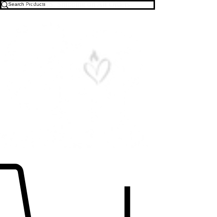
Free U.S. Shipping on All Orders