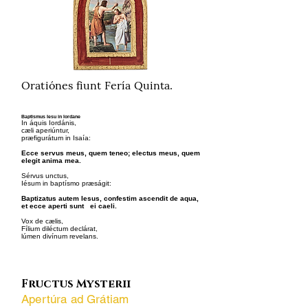
Oratiónes fiunt Fería Quinta.
Baptismus Iesu in Iordane
In áquis Iordánis,
cæli aperiúntur,
præfigurátum in Isaía:
Ecce servus meus, quem teneo; electus meus, quem
elegit anima mea.
Sérvus unctus,
Iésum in baptísmo præságit:
Baptizatus autem Iesus, confestim ascendit de aqua,
et ecce aperti sunt ei caeli.
Vox de cælis,
Fílium diléctum declárat,
lúmen divínum revelans.
Fructus Mysterii
Apertúra ad Grátiam