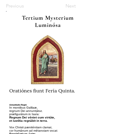
Previous
Next
Tertium Mysterium
Luminósa
Oratiónes fiunt Fería Quinta.
Annuntiatio Regni
In montibus Galilaæ,
regnum Dei annuntiátur,
præfigurátum in Isaía:
Regnum Dei véniet cum virtúte,
et iustítia regnábit in terra.
Vox Christi pæniténtiam clamat,
cor humánum ad métanoiam vocat:
Pœniténtiam ágite,