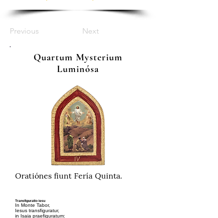
Previous
Next
Quartum Mysterium
Luminósa
Oratiónes fiunt Fería Quinta.
Transfiguratio iesu
In Monte Tabor,
Iesus transfiguratur,
in Isaia praefiguratum: