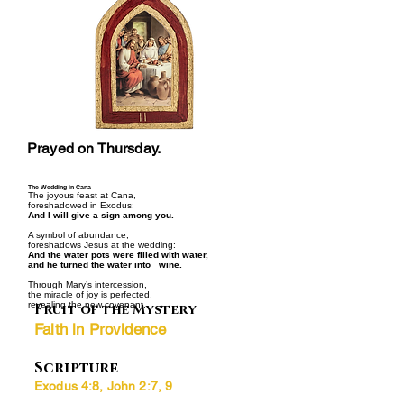
Prayed on Thursday.
The Wedding in Cana
The joyous feast at Cana,
foreshadowed in Exodus:
And I will give a sign among you.
A symbol of abundance,
foreshadows Jesus at the wedding:
And the water pots were filled with water,
and he turned the water into wine.
Through Mary’s intercession,
the miracle of joy is perfected,
revealing the new covenant.
Fruit of the Mystery
Faith in Providence
Scripture
Exodus 4:8, John 2:7, 9