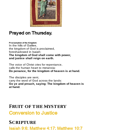
Prayed on Thursday.
Proclamation of the Kingdom
In the hills of Galilee,
the kingdom of God is proclaimed,
foreshadowed in Isaiah:
The kingdom of God shall come with power,
and justice shall reign on earth.
The voice of Christ cries for repentance,
calls the human heart to metanoia:
Do penance, for the kingdom of heaven is at hand.
The disciples are sent,
carry the word of God across the lands:
Go ye and preach, saying: The kingdom of heaven is
at hand.
Fruit of the Mystery
Conversion to Justice
Scripture
Isaiah 9:6; Matthew 4:17; Matthew 10:7