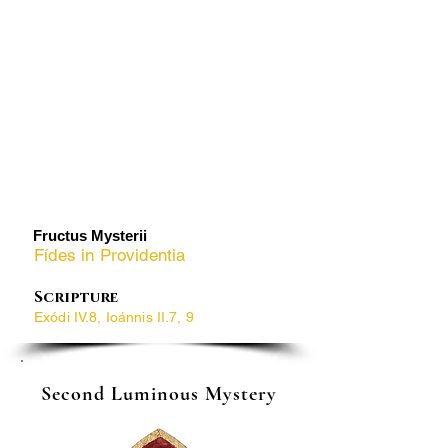
​Fructus Mysterii
Fídes in Providentia
Scripture
Exódi IV.8, Ioánnis II.7, 9
Second Luminous Mystery