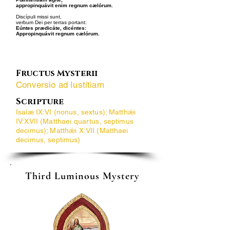
appropinquávit enim regnum cælórum.
Discípuli missi sunt,
verbum Dei per terras portant:
Eúntes prædicáte, dicéntes:
Appropinquávit regnum cælórum.
Fructus Mysterii
Conversio ad Iustítiam
Scripture
Isaíæ IX:VI (nonus, sextus); Matthǽi
IV:XVII (Matthaei quartus, septimus
decimus); Matthǽi X:VII (Matthaei
decimus, septimus)
Third Luminous Mystery