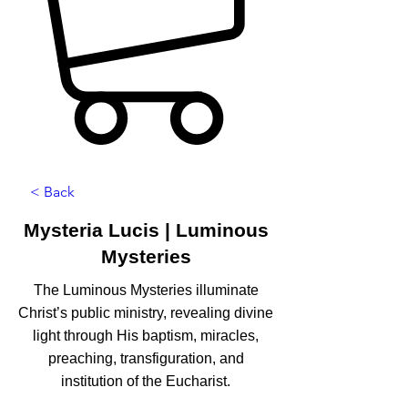
< Back
Mysteria Lucis | Luminous
Mysteries
The Luminous Mysteries illuminate
Christ’s public ministry, revealing divine
light through His baptism, miracles,
preaching, transfiguration, and
institution of the Eucharist.