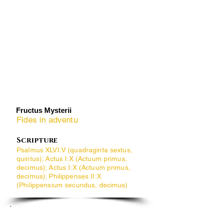
​Fructus Mysterii
Fides in adventu
Scripture
Psalmus XLVI:V (quadraginta sextus,
quintus); Actus I:X (Actuum primus,
decimus); Actus I:X (Actuum primus,
decimus); Philippenses II:X
(Philippensium secundus, decimus)