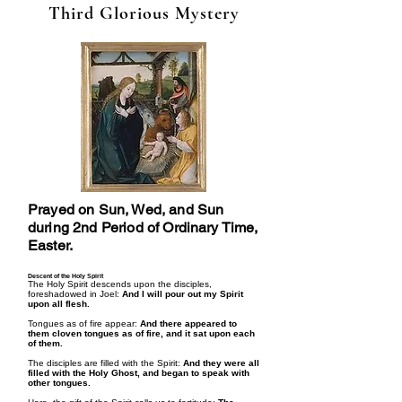
Third Glorious Mystery
Prayed on Sun, Wed, and Sun
during 2nd Period of Ordinary Time,
Easter.
Descent of the Holy Spirit
The Holy Spirit descends upon the disciples,
foreshadowed in Joel:
And I will pour out my Spirit
upon all flesh.
Tongues as of fire appear:
And there appeared to
them cloven tongues as of fire, and it sat upon each
of them.
The disciples are filled with the Spirit:
And they were all
filled with the Holy Ghost, and began to speak with
other tongues.