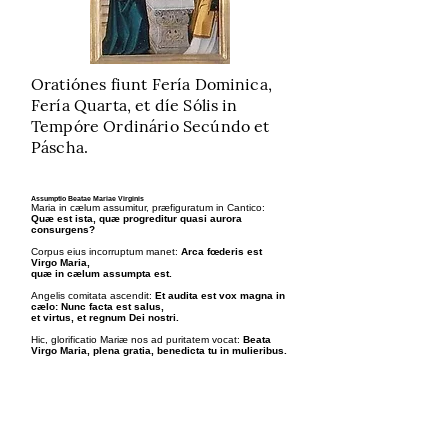
Oratiónes fiunt Fería Dominica,
Fería Quarta, et díe Sólis in
Tempóre Ordinário Secúndo et
Páscha.
Assumptio Beatae Mariae Virginis
Maria in cælum assumitur, præfiguratum in Cantico:
Quæ est ista, quæ progreditur quasi aurora
consurgens?
Corpus eius incorruptum manet:
Arca fœderis est
Virgo Maria,
quæ in cælum assumpta est.
Angelis comitata ascendit:
Et audita est vox magna in
cælo: Nunc facta est salus,
et virtus, et regnum Dei nostri.
Hic, glorificatio Mariæ nos ad puritatem vocat:
Beata
Virgo Maria, plena gratia, benedicta tu in mulieribus.
Fructus Mysterii