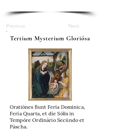
Previous
Next
Tertium Mysterium Gloriósa
Oratiónes fiunt Fería Dominica,
Fería Quarta, et díe Sólis in
Tempóre Ordinário Secúndo et
Páscha.