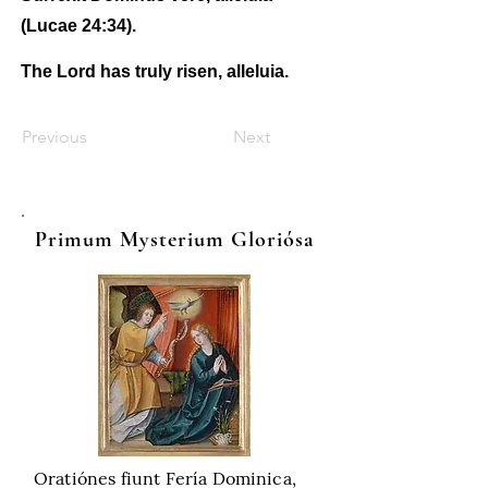
(Lucae 24:34).
The Lord has truly risen, alleluia.
Previous
Next
Primum Mysterium Gloriósa
Oratiónes fiunt Fería Dominica,