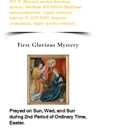
XVI:VI (Marcus sextus decimus,
sextus); Matthǽi XIV:XXVIII (Matthaei
quatuordecimus, viginti octavus);
Ioánnis XI:XXV-XXVI (Ioannis
undecimus, viginti quintus-sextus)
First Glorious Mystery
Prayed on Sun, Wed, and Sun
during 2nd Period of Ordinary Time,
Easter.