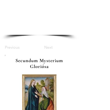
Previous
Next
Secundum Mysterium
Gloriósa