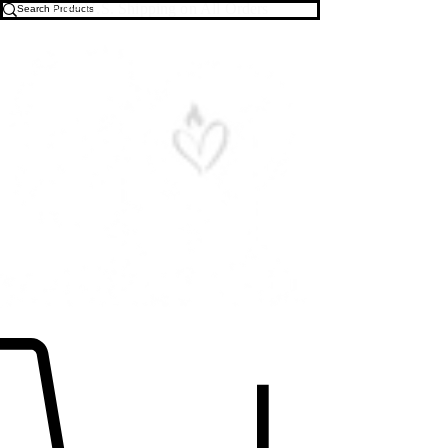
Free U.S. Shipping on All Orders