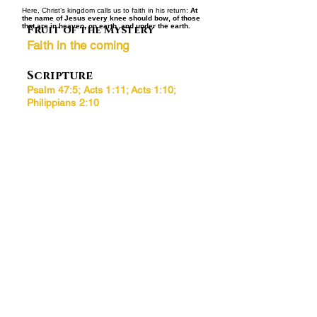
Here, Christ’s kingdom calls us to faith in his return:
At
the name of Jesus every knee should bow, of those
that are in heaven, on earth, and under the earth.
Fruit of the Mystery
Faith in the coming
Scripture
Psalm 47:5; Acts 1:11; Acts 1:10;
Philippians 2:10