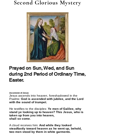
Second Glorious Mystery
Prayed on Sun, Wed, and Sun
during 2nd Period of Ordinary Time,
Easter.
Ascension of Jesus
Jesus ascends into heaven, foreshadowed in the
Psalms:
God is ascended with jubilee, and the Lord
with the sound of trumpet.
He testifies to the disciples:
Ye men of Galilee, why
stand ye looking up to heaven? This Jesus, who is
taken up from you into heaven,
shall so come.
A cloud receives him:
And while they looked
steadfastly toward heaven as he went up, behold,
two men stood by them in white garments.