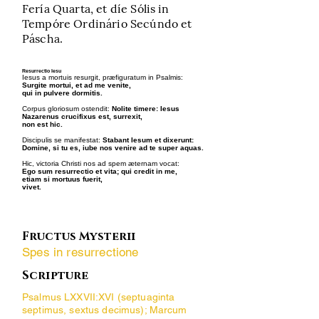
Fería Quarta, et díe Sólis in
Tempóre Ordinário Secúndo et
Páscha.
Resurrectio Iesu
Iesus a mortuis resurgit, præfiguratum in Psalmis:
Surgite mortui, et ad me venite,
qui in pulvere dormitis.
Corpus gloriosum ostendit:
Nolite timere: Iesus
Nazarenus crucifixus est, surrexit,
non est hic.
Discipulis se manifestat:
Stabant Iesum et dixerunt:
Domine, si tu es, iube nos venire ad te super aquas.
Hic, victoria Christi nos ad spem æternam vocat:
Ego sum resurrectio et vita; qui credit in me,
etiam si mortuus fuerit,
vivet.
Fructus Mysterii
Spes in resurrectione
Scripture
Psalmus LXXVII:XVI (septuaginta
septimus, sextus decimus); Marcum