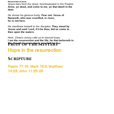
Resurrection of Jesus
Jesus rises from the dead, foreshadowed in the Psalms:
Arise, ye dead, and come to me, ye that dwell in the
dust.
He shows his glorious body:
Fear not: Jesus of
Nazareth, who was crucified, is risen,
he is not here.
He manifests himself to the disciples:
They stood by
Jesus and said: Lord, if it be thou, bid us come to
thee upon the waters.
Here, Christ’s victory calls us to eternal hope:
I am the resurrection and the life; he that believeth in
Fruit of the Mystery
me, though he were dead, yet shall he live.
Hope in the resurrection
Scripture
Psalm 77:16; Mark 16:6; Matthew
14:28; John 11:25-26