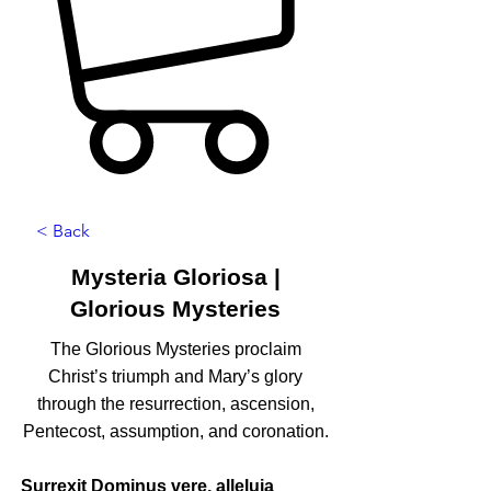
< Back
Mysteria Gloriosa |
Glorious Mysteries
The Glorious Mysteries proclaim
Christ’s triumph and Mary’s glory
through the resurrection, ascension,
Pentecost, assumption, and coronation.
Surrexit Dominus vere, alleluia