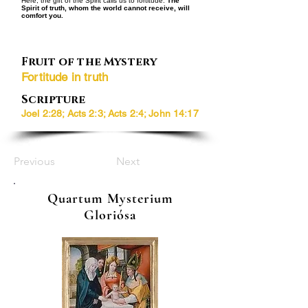
Here, the gift of the Spirit calls us to fortitude:
The
Spirit of truth, whom the world cannot receive, will
comfort you.
Fruit of the Mystery
Fortitude in truth
Scripture
Joel 2:28; Acts 2:3; Acts 2:4; John 14:17
Previous
Next
Quartum Mysterium
Gloriósa