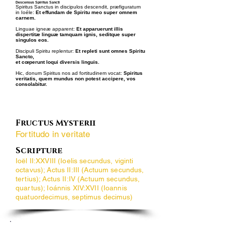
Descensus Spiritus Sancti
Spiritus Sanctus in discipulos descendit, præfiguratum
in Ioéle:
Et effundam de Spiritu meo super omnem
carnem.
Linguae igneæ apparent:
Et apparuerunt illis
dispertitæ linguæ tamquam ignis, seditque super
singulos eos.
Discipuli Spiritu replentur:
Et repleti sunt omnes Spiritu
Sancto,
et cœperunt loqui diversis linguis.
Hic, donum Spiritus nos ad fortitudinem vocat:
Spiritus
veritatis, quem mundus non potest accipere, vos
consolabitur.
Fructus Mysterii
Fortitudo in veritate
Scripture
Ioël II:XXVIII (Ioelis secundus, viginti
octavus); Actus II:III (Actuum secundus,
tertius); Actus II:IV (Actuum secundus,
quartus); Ioánnis XIV:XVII (Ioannis
quatuordecimus, septimus decimus)