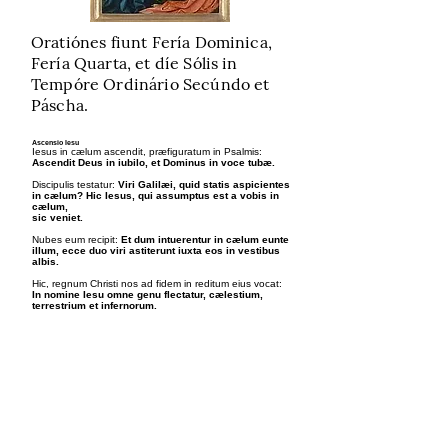
Oratiónes fiunt Fería Dominica,
Fería Quarta, et díe Sólis in
Tempóre Ordinário Secúndo et
Páscha.
Ascensio Iesu
Iesus in cælum ascendit, præfiguratum in Psalmis:
Ascendit Deus in iubilo, et Dominus in voce tubæ.
Discipulis testatur:
Viri Galilæi, quid statis aspicientes
in cælum? Hic Iesus, qui assumptus est a vobis in
cælum,
sic veniet.
Nubes eum recipit:
Et dum intuerentur in cælum eunte
illum, ecce duo viri astiterunt iuxta eos in vestibus
albis.
Hic, regnum Christi nos ad fidem in reditum eius vocat:
In nomine Iesu omne genu flectatur, cælestium,
terrestrium et infernorum.