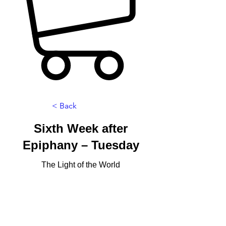
< Back
Sixth Week after
Epiphany – Tuesday
The Light of the World