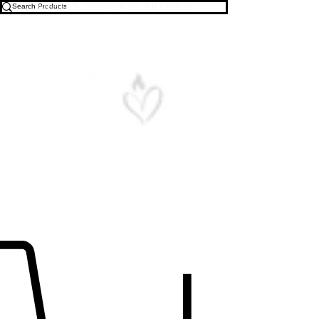
Free U.S. Shipping on All Orders