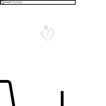
Free U.S. Shipping on All Orders