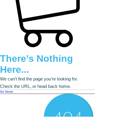
There’s Nothing
Here...
We can’t find the page you’re looking for.
Check the URL, or head back home.
Go Home