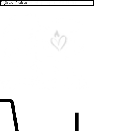
Free U.S. Shipping on All Orders