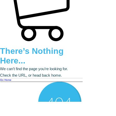
There’s Nothing
Here...
We can’t find the page you’re looking for.
Check the URL, or head back home.
Go Home