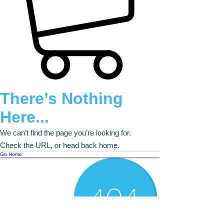
There’s Nothing
Here...
We can’t find the page you’re looking for.
Check the URL, or head back home.
Go Home