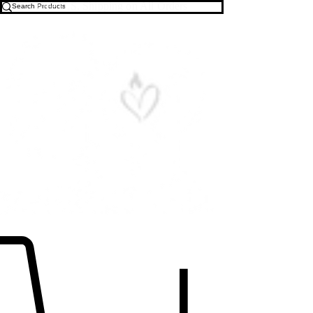
Free U.S. Shipping on All Orders