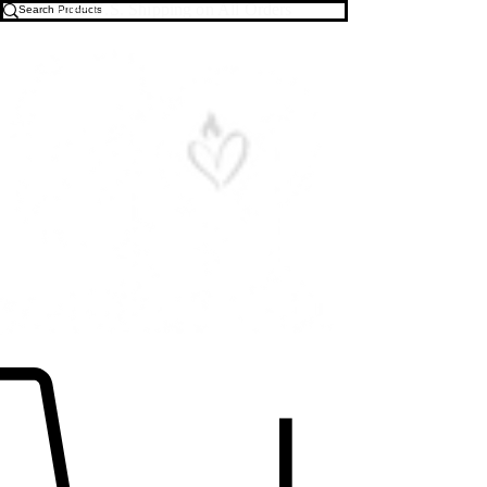
Free U.S. Shipping on All Orders