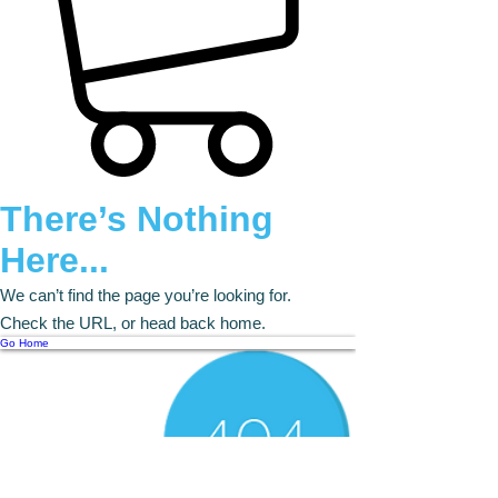
There’s Nothing
Here...
We can’t find the page you’re looking for.
Check the URL, or head back home.
Go Home