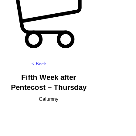
< Back
Fifth Week after
Pentecost – Thursday
Calumny