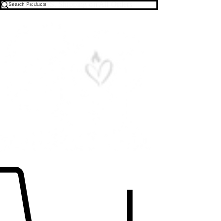
Free U.S. Shipping on All Orders