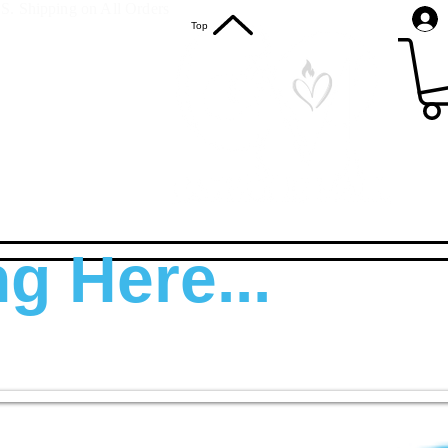
S. Shipping on All Orders
Top
g Here...