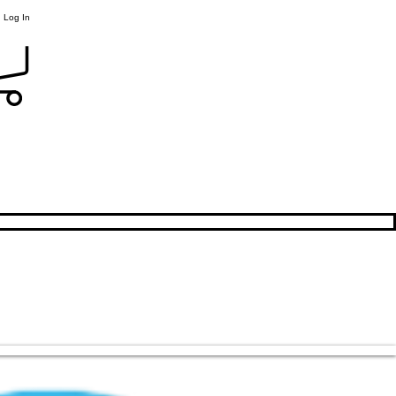
Log In