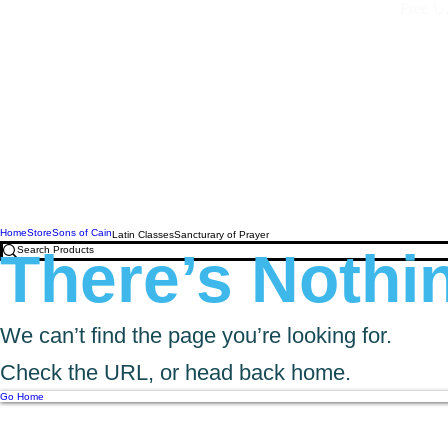
Free U.
Home
Store
Sons of Cain
Latin Classes
Sancturary of Prayer
There’s Nothin
We can’t find the page you’re looking for.
Check the URL, or head back home.
Go Home