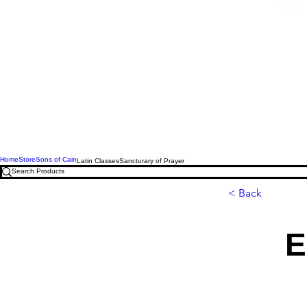
Free U.
Home
Store
Sons of Cain
Latin Classes
Sancturary of Prayer
< Back
E