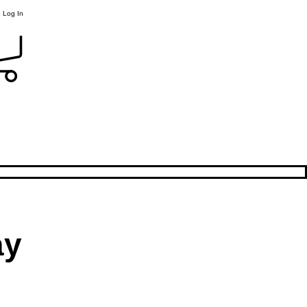
Log In
ay