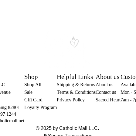
Shop
Helpful Links
About us
Custo
LLC
Shop All
Shipping & Returns
About us
Availabl
venue
Sale
Terms & Conditions
Contact us
Mon - S
Gift Card
Privacy Policy
Sacred Heart
7am - 7
ing 82801
Loyalty Program
797 1244
holicmall.net
© 2025 by Catholic Mall LLC.
🔒 Secure Transactions