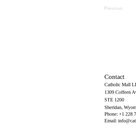
Previous
Contact
Catholic Mall 
1309 Coffeen A
STE 1200
Sheridan, Wyom
Phone: +1 228 
Email:
info@cat