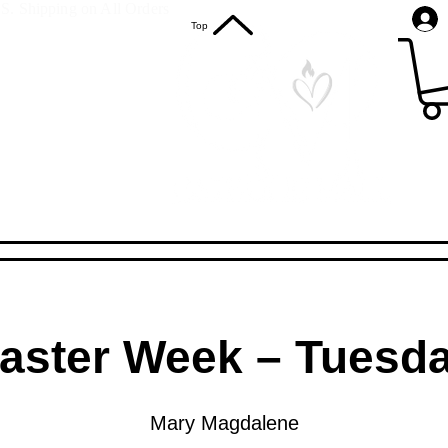
S. Shipping on All Orders
Top
aster Week – Tuesd
Mary Magdalene