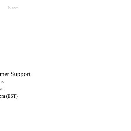
Next
mer Support
e:
at,
pm (EST)​